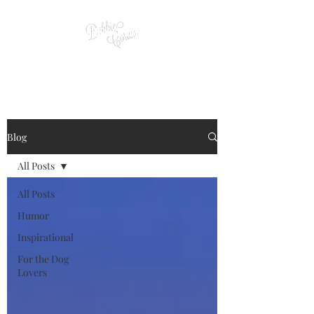
Blog
All Posts
All Posts
Humor
Inspirational
For the Dog
Lovers