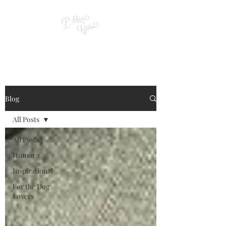
Blog
All Posts
All Posts
Humor
Inspirational
For the Dog
Lovers