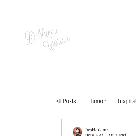
All Posts
Humor
Inspira
Debbie Corum
Oct 8, 2022
5 min read