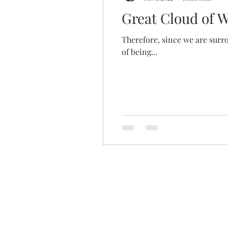
Great Cloud of 
Therefore, since we are surro
of being...