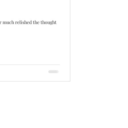
ver much relished the thought