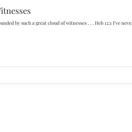
Witnesses
unded by such a great cloud of witnesses . . . Heb 12:1 I’ve ne