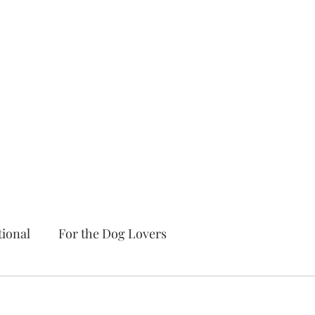
tional
For the Dog Lovers