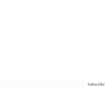
Subscribe to receive the latest blog
Subscribe