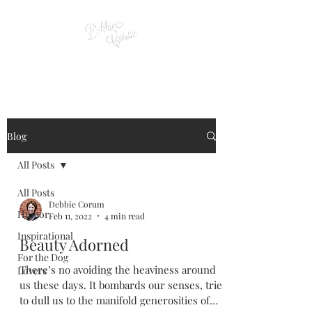
Blog
All Posts
All Posts
Debbie Corum
Humor
Feb 11, 2022
4 min read
Inspirational
Beauty Adorned
For the Dog
There’s no avoiding the heaviness around
Lovers
us these days. It bombards our senses, tries
to dull us to the manifold generosities of