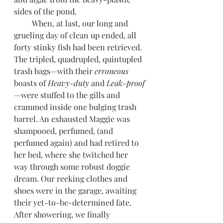
sides of the pond.
         When, at last, our long and 
grueling day of clean up ended, all 
forty stinky fish had been retrieved. 
The tripled, quadrupled, quintupled 
trash bags—with their 
erroneous 
boasts of 
Heavy-duty
 and 
Leak-proof
—were stuffed to the gills and 
crammed inside one bulging trash 
barrel. An exhausted Maggie was 
shampooed, perfumed, (and 
perfumed again) and had retired to 
her bed, where she twitched her 
way through some robust doggie 
dream. Our reeking clothes and 
shoes were in the garage, awaiting 
their yet-to-be-determined fate. 
After showering, we finally 