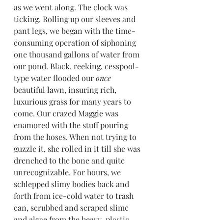
as we went along. The clock was 
ticking. Rolling up our sleeves and 
pant legs, we began with the time-
consuming operation of siphoning 
one thousand gallons of water from 
our pond. Black, reeking, cesspool
-
type water flooded our 
once
beautiful lawn, insuring rich, 
luxurious grass for many years to 
come. Our crazed Maggie was 
enamored with the stuff pouring 
from the hoses. When not trying to 
guzzle it, she rolled in it till she was 
drenched to the bone and quite 
unrecognizable. For hours, we 
schlepped slimy bodies back and 
forth from ice-cold water to trash 
can, scrubbed and scraped slime 
and algae from the heavy-plastic 