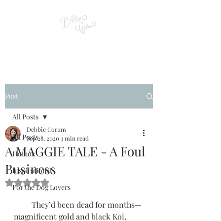
Post
All Posts
Debbie Corum
All Posts
Sep 28, 2020
3 min read
A MAGGIE TALE - A Foul
Humor
Business
Inspirational
Rated NaN out of 5 stars.
For the Dog Lovers
         They’d been dead for months—
magnificent gold and black Koi, 