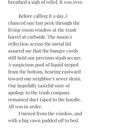
breathed a sigh of relief. It was over. 
         Before calling it a day, I 
chanced one last peek through the 
living-room window at the trash 
barrel at curbside. The moon’s 
reflection across the metal lid 
assured me that the bungee cords 
still held our precious stash secure. 
A suspicious pool of liquid seeped 
from the bottom, bearing eastward 
toward our neighbor’s sewer drain. 
Our hopefully tasteful note of 
apology to the trash company 
remained duct taped to the handle. 
All was in order. 
         I turned from the window, and 
with a big yawn padded off to bed.