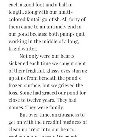
each a good foot and a half in 
length, along with our multi-
colored fantail goldfish. All forty of 
them came to an untimely end in 
our pond because both pumps quit 
working in the middle of a long, 
frigid winter.
         Not only were our hearts 
sickened each time we caught sight 
of their frightful, glassy eyes staring 
up at us from beneath the pond’s 
frozen surface, but we grieved the 
loss. Some had graced our pond for 
close to twelve years. They had 
names. They were family.
         But over time, anxiousness to 
get on with the dreadful business of 
clean up crept into our hearts, 
replacing our sorrow. We caught 