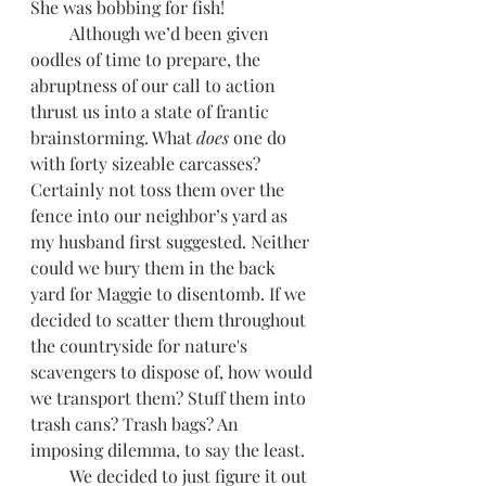
She was bobbing for fish! 
         Although we’d been given 
oodles of time to prepare, the 
abruptness of our call to action 
thrust us into a state of frantic 
brainstorming. What 
does 
one do 
with forty sizeable carcasses? 
Certainly not toss them over the 
fence into our neighbor’s yard as 
my husband first suggested. Neither 
could we bury them in the back 
yard for Maggie to disentomb. If we 
decided to scatter them throughout 
the countryside for nature's 
scavengers to dispose of, how would 
we transport them? Stuff them into 
trash cans? Trash bags? An 
imposing dilemma, to say the least.
         We decided to just figure it out 