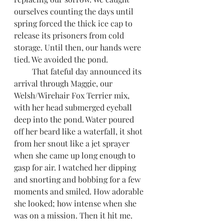
ourselves counting the days until 
spring forced the thick ice cap to 
release its prisoners from cold 
storage. Until then, our hands were 
tied. We avoided the pond. 
         That fateful day announced its 
arrival through Maggie, our 
Welsh/Wirehair Fox Terrier mix, 
with her head submerged eyeball 
deep into the pond. Water poured 
off her beard like a waterfall, it shot 
from her snout like a jet sprayer 
when she came up long enough to 
gasp for air. I watched her dipping 
and snorting and bobbing for a few 
moments and smiled. How adorable 
she looked; how intense when she 
was on a mission. Then it hit me. 