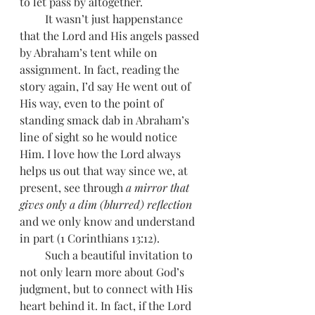
to let pass by altogether.
         It wasn’t just happenstance 
that the Lord and His angels passed 
by Abraham’s tent while on 
assignment. In fact, reading the 
story again, I’d say He went out of 
His way, even to the point of 
standing smack dab in Abraham’s 
line of sight so he would notice 
Him. I love how the Lord always 
helps us out that way since we, at 
present, see through 
a mirror that 
gives only a dim (blurred) reflection
and we only know and understand 
in part (1 Corinthians 13:12). 
         Such a beautiful invitation to 
not only learn more about God’s 
judgment, but to connect with His 
heart behind it. In fact, if the Lord 