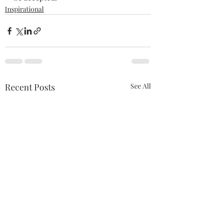
Inspirational
Recent Posts
See All