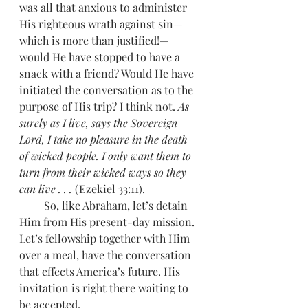
was all that anxious to administer 
His righteous wrath against sin—
which is more than justified!—
would He have stopped to have a 
snack with a friend? Would He have 
initiated the conversation as to the 
purpose of His trip? I think not. 
As 
surely as I live, says the Sovereign 
Lord, I take no pleasure in the death 
of wicked people. I only want them to 
turn from their wicked ways so they 
can live . . .
 (Ezekiel 33:11).
         So, like Abraham, let’s detain 
Him from His present-day mission. 
Let’s fellowship together with Him 
over a meal, have the conversation 
that effects America’s future. His 
invitation is right there waiting to 
be accepted.