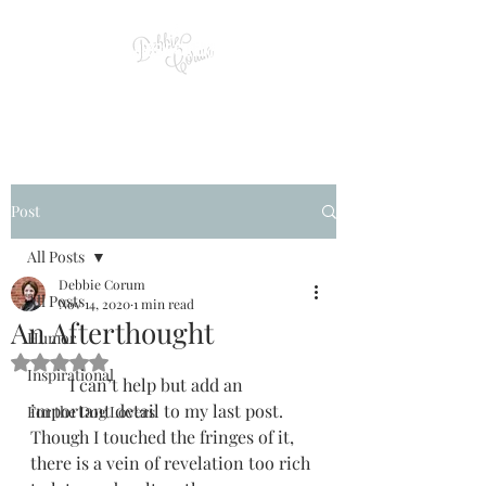
Post
All Posts
Debbie Corum
All Posts
Nov 14, 2020
1 min read
An Afterthought
Humor
Rated NaN out of 5 stars.
Inspirational
         I can’t help but add an 
important detail to my last post. 
For the Dog Lovers
Though I touched the fringes of it, 
there is a vein of revelation too rich 