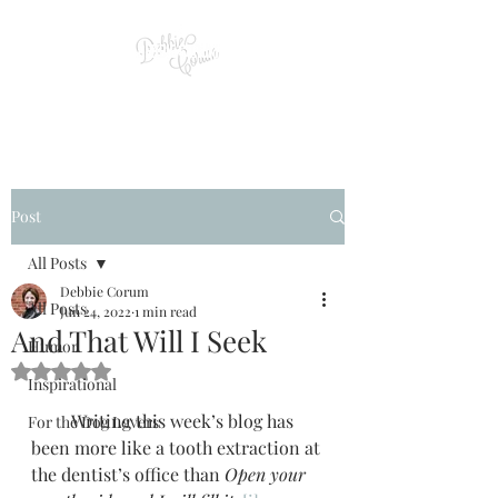
Post
All Posts
Debbie Corum
All Posts
Jun 24, 2022
1 min read
And That Will I Seek
Humor
Rated NaN out of 5 stars.
Inspirational
         Writing this week’s blog has 
For the Dog Lovers
been more like a tooth extraction at 
the dentist’s office than 
Open your 