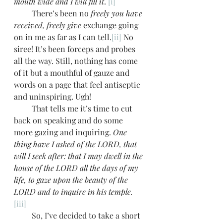
mouth wide and I will fill it
. 
[i]
         There’s been no 
freely you have 
received, freely give
 exchange going 
on in me as far as I can tell.
[ii]
 No 
siree! It’s been forceps and probes 
all the way. Still, nothing has come 
of it but a mouthful of gauze and 
words on a page that feel antiseptic 
and uninspiring. Ugh!
         That tells me it’s time to cut 
back on speaking and do some 
more gazing and inquiring. 
One 
thing have I asked of the LORD, that 
will I seek after: that I may dwell in the 
house of the LORD all the days of my 
life, to gaze upon the beauty of the 
LORD and to inquire in his temple.
[iii]
         So, I’ve decided to take a short 