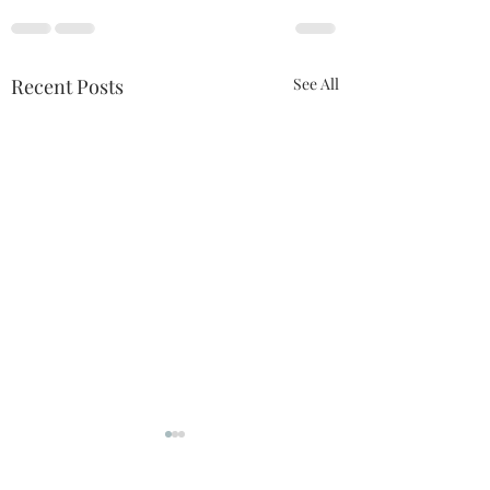
Recent Posts
See All