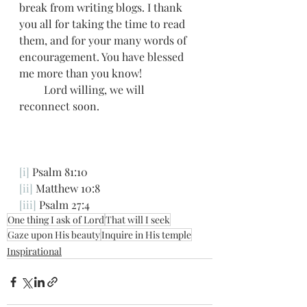
break from writing blogs. I thank 
you all for taking the time to read 
them, and for your many words of 
encouragement. You have blessed 
me more than you know! 
         Lord willing, we will 
reconnect soon. 
[i]
 Psalm 81:10
[ii]
 Matthew 10:8
[iii]
 Psalm 27:4
One thing I ask of Lord
That will I seek
Gaze upon His beauty
Inquire in His temple
Inspirational