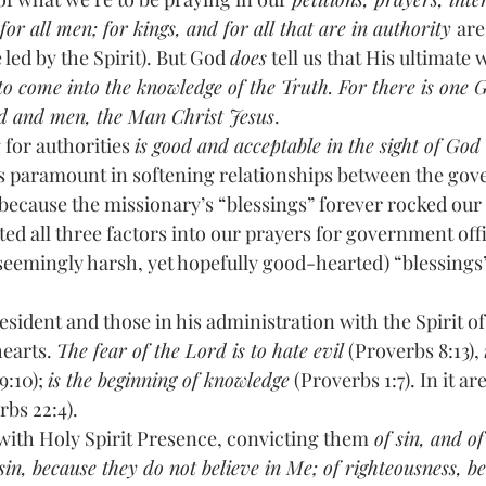
or all men; for kings, and for all that are in authority 
are
 led by the Spirit). But God 
does
 tell us that His ultimate w
o come into the knowledge of the Truth. For there is one 
d and men, the Man Christ Jesus
. 
ying for authorities 
is good and acceptable in the sight of God
n is paramount in softening relationships between the gov
 because the missionary’s “blessings” forever rocked our
ed all three factors into our prayers for government offi
 (seemingly harsh, yet hopefully good-hearted) “blessings
esident and those in his administration with the Spirit of 
earts. 
The fear of the Lord is to hate evil
 (Proverbs 8:13), 
:10); 
is the beginning of knowledge
 (Proverbs 1:7). In it ar
rbs 22:4).
with Holy Spirit Presence, convicting them
 of sin, and o
 sin, because they do not believe in Me; of righteousness, be