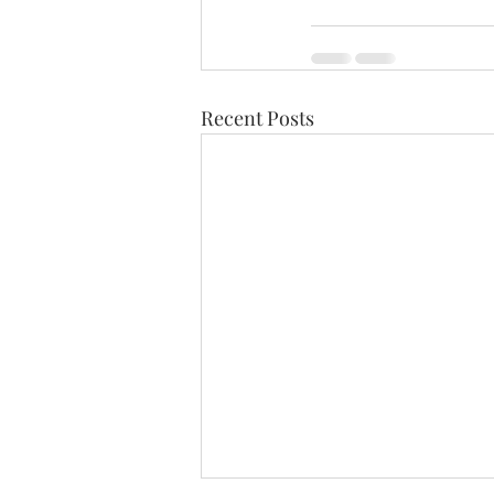
Recent Posts