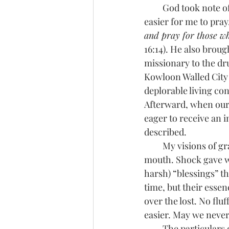
         God took note of my feeble attempts and has since been granting more grace, making it 
easier for me to pray
and pray for those w
16:14). He also brou
missionary to the dr
Kowloon Walled City 
deplorable living con
Afterward, when our 
eager to receive an 
described. 
         My visions of grandeur came to a screeching halt within moments of her opening her 
mouth. Shock gave wa
harsh) “blessings” th
time, but their esse
over the lost. No flu
easier. May we never
         The partic