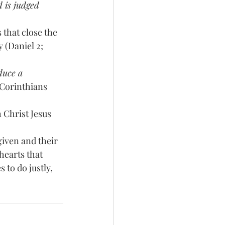
 is judged
that close the 
 (Daniel 2; 
duce a 
 Corinthians 
Christ Jesus 
given and their 
earts that 
 to do justly, 