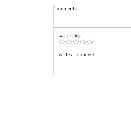
Comments
Add a rating
What's In Your Wallet?
Write a comment...