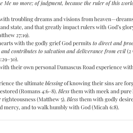
 Me no more; of judgment, because the ruler of this world
with troubling dreams and visions from heaven—dreams 
nd state, and that greatly impact rulers with God’s glory
tthew 27:19). 
hearts with the godly grief God permits
 to direct and pro
 and contributes to salvation and deliverance from evil 
(2
6:29–30). 
with their own personal Damascus Road experience with 
ience the ultimate 
blessing
 of knowing their sins are for
restored (Romans 4:6–8). 
Bless
 them with meek and pure h
r righteousness (Matthew 5). 
Bless
 them with godly desires
d mercy, and to walk humbly with God (Micah 6:8).