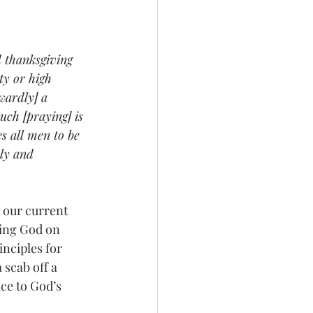
d thanksgiving 
ty or high 
wardly] a 
uch [praying] is 
s all men to be 
ly and 
ning God on 
nciples for 
 scab off a 
ce to God’s 