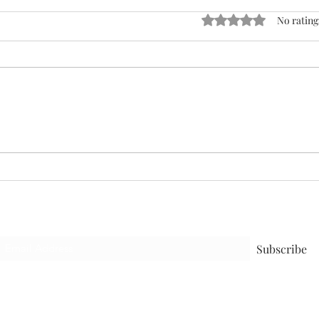
Rated 0 out of 5 stars
No rating
Man
The Gut Truth
Subscribe to receive the latest blog
Subscribe