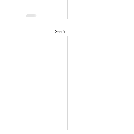
See All