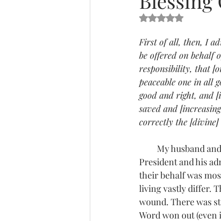
Blessing 
Rated NaN out of 5 s
First of all, then, I 
be offered on behalf o
responsibility, that 
peaceable one in all 
good and right, and [
saved and [increasing
correctly the [divine]
         My husband and I have been asked several times what we are praying for our current 
President and his ad
their behalf was most
living vastly differ. 
wound. There was stil
Word won out (even if