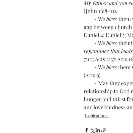
My Father and you see
(John 16:8–11). 
 ·
  We 
bless 
them 
gap between church a
Daniel 4; Daniel 5; Ma
 ·
  We 
bless 
their 
repentance that leads
7:10; Acts 2:37; Acts 1
 ·
  We 
bless
 them 
(Acts 9).
·  
May they exper
relationship to God 
hunger and thirst fo
and love kindness an
Inspirational