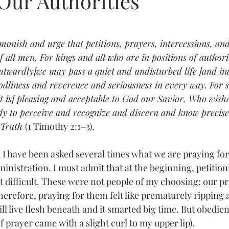
Our Authorities
tars.
admonish and urge that petitions, prayers, intercessions, an
f all men, For kings and all who are in positions of authori
[outwardly]we may pass a quiet and undisturbed life [and in
godliness and reverence and seriousness in every way. For s
it is] pleasing and acceptable to God our Savior, Who wishe
ly to perceive and recognize and discern and know precise
 Truth 
(1 Timothy 2:1–3).
ministration. I must admit that at the beginning, petitio
 difficult. These were not people of my choosing; our pri
Therefore, praying for them felt like prematurely ripping a
l live flesh beneath and it smarted big time. But obedien
 prayer came with a slight curl to my upper lip). 