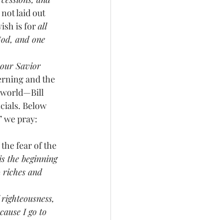
 not laid out 
ish is for 
all 
God, and one 
 our Savior
erning and the 
 world—Bill 
cials. Below 
” we pray:
the fear of the 
is the beginning 
e
 riches and 
f righteousness, 
cause I go to 