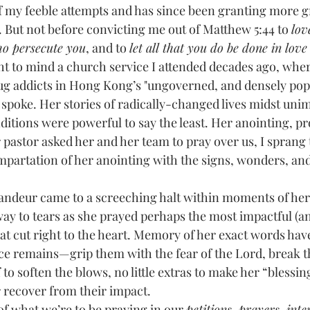
. But not before convicting me out of Matthew 5:44 to 
lov
ho persecute you
, and to 
let all that you do be done in love
ght to mind a church service I attended decades ago, wh
ug addicts in Hong Kong’s "ungoverned, and densely pop
spoke. Her stories of radically-changed lives midst uni
ditions were powerful to say the least. Her anointing, p
pastor asked her and her team to pray over us, I sprang t
impartation of her anointing with the signs, wonders, an
y to tears as she prayed perhaps the most impactful (a
at cut right to the heart. Memory of her exact words hav
nce remains—grip them with the fear of the Lord, break th
ff to soften the blows, no little extras to make her “blessi
 recover from their impact.
ulars of what we’re to be praying in our 
petitions, prayers, inte