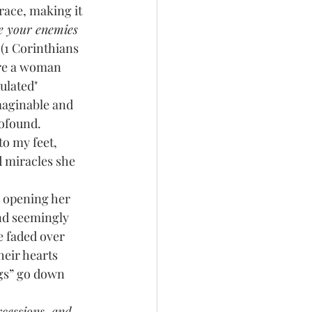
e your enemies 
 
(1 Corinthians 
ere a woman 
ulated" 
maginable and 
rofound. 
o my feet, 
d miracles she 
nd seemingly 
e faded over 
eir hearts 
ngs” go down 
rcessions, and 