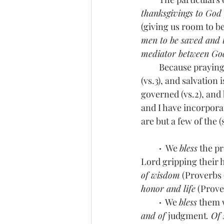
thanksgivings to God f
(giving us room to be
men to be saved and t
mediator between Go
         Because pra
(vs.3), and salvatio
governed (vs.2), and
and I have incorporat
are but a few of the
 ·  
We 
bless
 the pr
Lord gripping their h
of wisdom
 (Proverbs 9
honor and life
 (Prove
 ·
  We 
bless
 them 
and of 
judgment
. Of