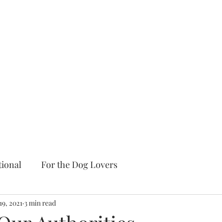
tional
For the Dog Lovers
19, 2021
3 min read