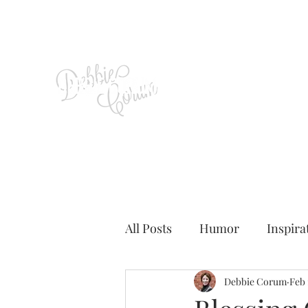
All Posts
Humor
Inspira
Debbie Corum
Feb 