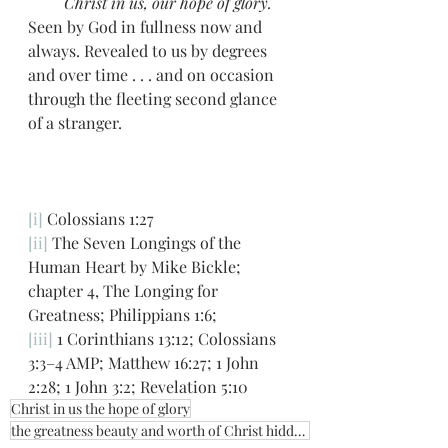
         Christ in us, our hope of glory.
Seen by God in fullness now and 
always. Revealed to us by degrees 
and over time . . . and on occasion 
through the fleeting second glance 
of a stranger. 
[i]
 Colossians 1:27
[ii]
 The Seven Longings of the 
Human Heart by Mike Bickle; 
chapter 4, The Longing for 
Greatness; Philippians 1:6;
[iii]
 1 Corinthians 13:12; Colossians 
3:3–4 AMP; Matthew 16:27; 1 John 
2:28; 1 John 3:2; Revelation 5:10
Christ in us the hope of glory
the greatness beauty and worth of Christ hidden in earthen vessels