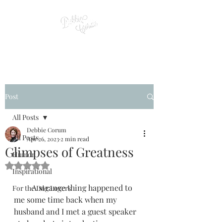
Post
All Posts
Debbie Corum
All Posts
Apr 26, 2023
2 min read
Glimpses of Greatness
Humor
Rated NaN out of 5 stars.
Inspirational
         A strange thing happened to 
For the Dog Lovers
me some time back when my 
husband and I met a guest speaker 