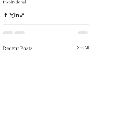
Inspirational
Recent Posts
See All