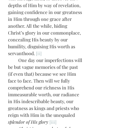
depths of Him by way of revelation, 
gaining confidence in our greatness 
in Him through one grace after 
another. All the while, hiding 
Christ’s glory in our commonplace, 
concealing His beauty by our 
humility, disguising His worth as 
servanthood. 
[ii]
         One day our imperfections will 
be but vague memories of the past 
(if even that) because we see Him 
face to face. Then will we fully 
comprehend our richness in His 
immeasurable worth, our radiance 
in His indescribable beauty, our 
greatness as kings and priests who 
reign with Him in the
unequaled
splendor of His glory
[iii]