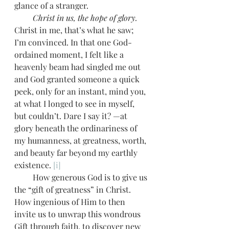
glance of a stranger. 
         Christ in us, the hope of glory.
Christ in me, that’s what he saw; 
I’m convinced. In that one God-
ordained moment, I felt like a 
heavenly beam had singled me out 
and God granted someone a quick 
peek, only for an instant, mind you, 
at what I longed to see in myself, 
but couldn’t. Dare I say it? —at 
glory beneath the ordinariness of 
my humanness, at greatness, worth, 
and beauty far beyond my earthly 
existence. 
[i]
         How generous God is to give us 
the “gift of greatness” in Christ. 
How ingenious of Him to then 
invite us to unwrap this wondrous 
Gift through faith, to discover new 