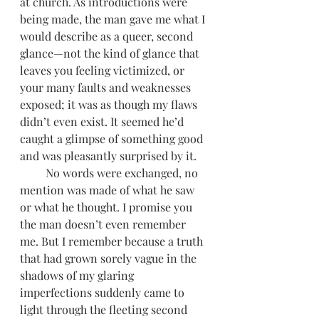
at church. As introductions were 
being made, the man gave me what I 
would describe as a queer, second 
glance—not the kind of glance that 
leaves you feeling victimized, or 
your many faults and weaknesses 
exposed; it was as though my flaws 
didn’t even exist. It seemed he’d 
caught a glimpse of something good 
and was pleasantly surprised by it.
         No words were exchanged, no 
mention was made of what he saw 
or what he thought. I promise you 
the man doesn’t even remember 
me. But I remember because a truth 
that had grown sorely vague in the 
shadows of my glaring 
imperfections suddenly came to 
light through the fleeting second 