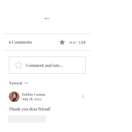
6 Comments
0.0 / 5 (0)
Manna
The Gut Truth
Comment and rate...
Newest
Debbie Corum
Aug 28, 2022
Thank you dear friend!
Like
Reply