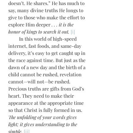
doesn’t. He shares.” He has much to 
say, many divine truths He longs to 
give to those who make the effort to 
explore Him deeper
 . . . it is the 
honor of kings to search it out.
[i]
         In this world of high-speed 
internet, fast foods, and same-day 
delivery, it’s easy to get caught up in 
the race against time. But just as the 
dawn of a new day and the birth of a 
child cannot be rushed, revelation 
cannot—will not—be rushed. 
Precious truths are gifts from God’s 
heart. They need to make their 
appearance at the appropriate time 
so that Christ is fully formed in us. 
The unfolding of your words gives 
light; it gives understanding to the 
simple.
[ii]