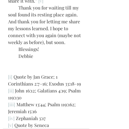
share it with.” 
[v]
         Thank you for waiting till my 
soul found its resting place again. 
And thank you for letting me share 
my lessons learned. I hope to 
connect with you again (maybe not 
weekly as before), but soon.  
         Blessings!
         Debbie  
[i]
 Quote by Jan Grace; 1 
Corinthians 2:7–16; Exodus 33:18–19
[ii]
 John 16:12; Galatians 4:19; Psalm 
119:130
[iii]
 Matthew 13:44; Psalm 119:162; 
Jeremiah 15:16 
[iv]
 Zephaniah 3:17
[v]
 Quote by Seneca