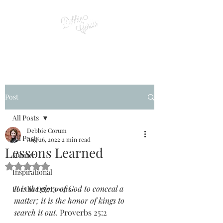
Post
All Posts
Debbie Corum
All Posts
Aug 26, 2022
2 min read
Lessons Learned
Humor
Rated NaN out of 5 stars.
Inspirational
It is the glory of God to conceal a 
For the Dog Lovers
matter; it is the honor of kings to 
search it out. 
Proverbs 25:2