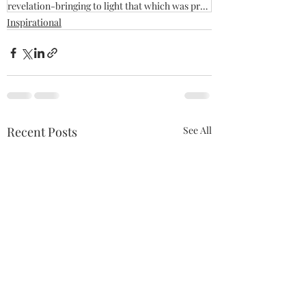
revelation-bringing to light that which was previously hidden
Inspirational
Recent Posts
See All