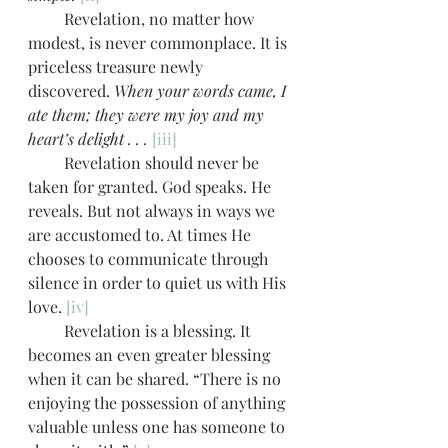
         Revelation, no matter how 
modest, is never commonplace. It is 
priceless treasure newly 
discovered. 
When your words came, I 
ate them; they were my joy and my 
heart’s delight . . .
[iii]
         Revelation should never be 
taken for granted. God speaks. He 
reveals. But not always in ways we 
are accustomed to. At times He 
chooses to communicate through 
silence in order to quiet us with His 
love. 
[iv]
         Revelation is a blessing. It 
becomes an even greater blessing 
when it can be shared. “There is no 
enjoying the possession of anything 
valuable unless one has someone to 