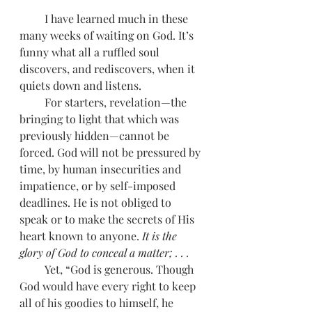
         I have learned much in these 
many weeks of waiting on God. It’s 
funny what all a ruffled soul 
discovers, and rediscovers, when it 
quiets down and listens.
         For starters, revelation—the 
bringing to light that which was 
previously hidden—cannot be 
forced. God will not be pressured by 
time, by human insecurities and 
impatience, or by self-imposed 
deadlines. He is not obliged to 
speak or to make the secrets of His 
heart known to anyone. 
It is the 
glory of God to conceal a matter; . . . 
         Yet, “God is generous. Though 
God would have every right to keep 
all of his goodies to himself, he 