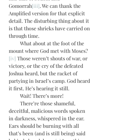
Gomorrah
[iii]
. We can thank the 
Amplified version for that explicit 
detail. The disturbing thing about it 
is that those shrieks have carried on 
through time. 
         What about at the foot of the 
mount where God met with Moses?
[iv]
 Those weren’t shouts of war, or 
victory, or the cry of the defeated 
Joshua heard, but the racket of 
partying in Israel’s camp. God heard 
it first. He’s hearing it still.
         Wait! There’s more!
         There’re those shameful, 
deceitful, malicious words spoken 
in darkness, whispered in the ear. 
Ears should be burning with all 
that’s been (and is still being) said 