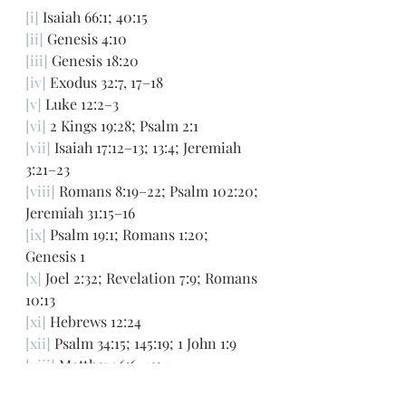
[i]
 Isaiah 66:1; 40:15
[ii]
 Genesis 4:10
[iii]
 Genesis 18:20
[iv]
 Exodus 32:7, 17–18 
[v]
 Luke 12:2–3 
[vi]
 2 Kings 19:28; Psalm 2:1
[vii]
 Isaiah 17:12–13; 13:4; Jeremiah 
3:21–23  
[viii]
 Romans 8:19–22; Psalm 102:20; 
Jeremiah 31:15–16 
[ix]
 Psalm 19:1; Romans 1:20; 
Genesis 1
[x]
 Joel 2:32; Revelation 7:9; Romans 
10:13
[xi]
 Hebrews 12:24
[xii]
 Psalm 34:15; 145:19; 1 John 1:9
[xiii]
 Matthew 6:6–13; 1 
Thessalonians 5:17