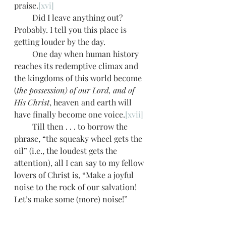
praise.
[xvi]
         Did I leave anything out? 
Probably. I tell you this place is 
getting louder by the day. 
         One day when human history 
reaches its redemptive climax and 
the kingdoms of this world become 
(
the possession) of our Lord, and of 
His Christ
, heaven and earth will 
have finally become one voice.
[xvii]
         Till then . . . to borrow the 
phrase, “the squeaky wheel gets the 
oil” (i.e., the loudest gets the 
attention), all I can say to my fellow 
lovers of Christ is, “Make a joyful 
noise to the rock of our salvation! 
Let’s make some (more) noise!” 