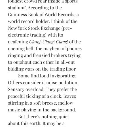
loudest crowd roar inside a sports 
stadium”. According to the 
Guinness Book of World Records, a 
world record holder. I think of the 
New York Stock Exchange (pre-
electronic trading) with its 
deafening 
Clang
! 
Clang
! 
Clang
! of the 
opening bell, the mayhem of phones 
ringing and frenzied brokers trying 
to outshout each other in all-out 
bidding wars on the trading floor. 
         Some find loud invigorating. 
Others consider it noise pollution. 
Sensory overload. They prefer the 
peaceful ticking of a clock, leaves 
stirring in a soft breeze, mellow 
music playing in the background.
         But there’s nothing quiet 
about this earth. It may be a 