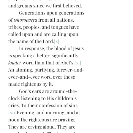
and groans since we first believed. 
         Generations upon generations 
of 
whosoever
s from all nations, 
tribes, peoples, and tongues have 
called upon and are calling upon 
the name of the Lord.
[x]
         In response, the blood of Jesus 
is speaking a better, significantly 
louder
 word than that of Abel’s.
[xi]
An atoning, purifying, forever-and-
ever-and-ever word over those 
made righteous by it.  
         God’s ears are around-the-
clock listening to His children’s 
cries. To their confession of sins.
[xii]
Evening, and morning, and at 
noon the righteous are praying. 
They are crying aloud. They are 