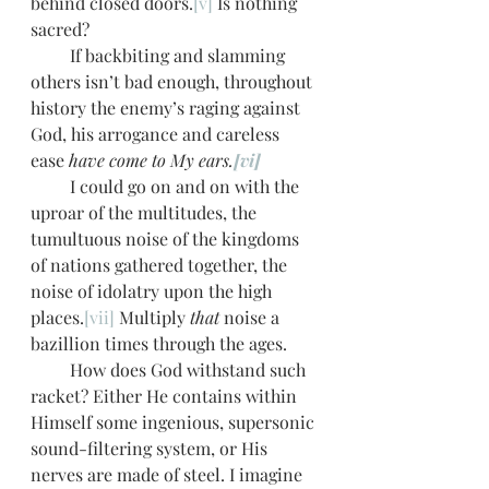
behind closed doors.
[v]
 Is nothing 
sacred?
         If backbiting and slamming 
others isn’t bad enough, throughout 
history the enemy’s raging against 
God, his arrogance and careless 
ease 
have come to My ears.
[vi]
         I could go on and on with the 
uproar of the multitudes, the 
tumultuous noise of the kingdoms 
of nations gathered together, the 
noise of idolatry upon the high 
places.
[vii]
 Multiply 
that
 noise a 
bazillion times through the ages. 
         How does God withstand such 
racket? Either He contains within 
Himself some ingenious, supersonic 
sound-filtering system, or His 
nerves are made of steel. I imagine 