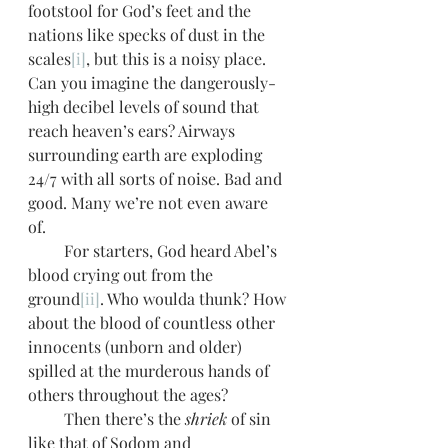
footstool for God’s feet and the 
nations like specks of dust in the 
scales
[i]
, but this is a noisy place. 
Can you imagine the dangerously-
high decibel levels of sound that 
reach heaven’s ears? Airways 
surrounding earth are exploding 
24/7 with all sorts of noise. Bad and 
good. Many we’re not even aware 
of. 
         For starters, God heard Abel’s 
blood crying out from the 
ground
[ii]
. Who woulda thunk? How 
about the blood of countless other 
innocents (unborn and older) 
spilled at the murderous hands of 
others throughout the ages? 
         Then there’s the 
shriek
 of sin 
like that of Sodom and 