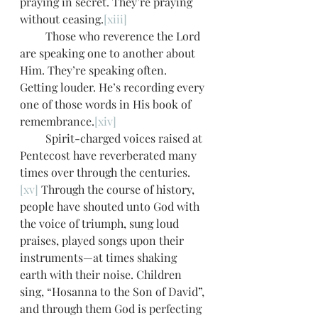
praying in secret. They’re praying 
without ceasing.
[xiii]
         Those who reverence the Lord 
are speaking one to another about 
Him. They’re speaking often. 
Getting louder. He’s recording every 
one of those words in His book of 
remembrance.
[xiv]
         Spirit-charged voices raised at 
Pentecost have reverberated many 
times over through the centuries.
[xv]
 Through the course of history, 
people have shouted unto God with 
the voice of triumph, sung loud 
praises, played songs upon their 
instruments—at times shaking 
earth with their noise. Children 
sing, “Hosanna to the Son of David”, 
and through them God is perfecting 