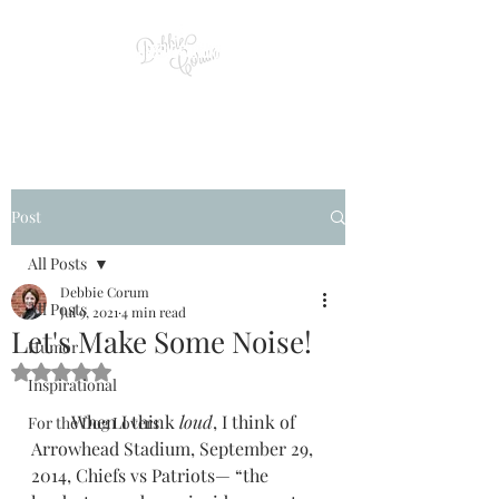
Post
All Posts
Debbie Corum
All Posts
Jul 9, 2021
4 min read
Let's Make Some Noise!
Humor
Rated NaN out of 5 stars.
Inspirational
         When I think 
loud
, I think of 
For the Dog Lovers
Arrowhead Stadium, September 29, 
2014, Chiefs vs Patriots— “the 