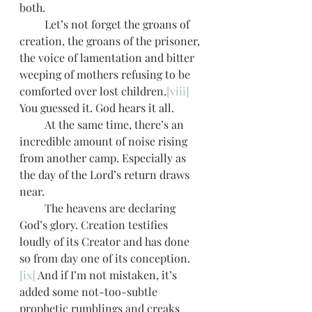
both.
         Let’s not forget the groans of 
creation, the groans of the prisoner, 
the voice of lamentation and bitter 
weeping of mothers refusing to be 
comforted over lost children.
[viii]
You guessed it. God hears it all. 
         At the same time, there’s an 
incredible amount of noise rising 
from another camp. Especially as 
the day of the Lord’s return draws 
near.
         The heavens are declaring 
God’s glory. Creation testifies 
loudly of its Creator and has done 
so from day one of its conception.
[ix]
 And if I’m not mistaken, it’s 
added some not-too-subtle 
prophetic rumblings and creaks 