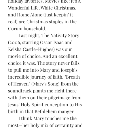
holiday favorites. Movies like: It's A 
Wonderful Life, White Christmas, 
and Home Alone (just keepin' it 
real) are Christmas staples in the 
Corum household. 
         Last night, The Nativity Story 
(2006, starring Oscar Isaac and 
Keisha Castle-Hughes) was our 
movie of choice. And an excellent 
choice it was. The story never fails 
to pull me into Mary and Joseph’s 
incredible journey of faith. "Breath 
of Heaven" (Mary's Song) from the 
soundtrack plants me right there 
with them on their pilgrimage from 
Jesus’ Holy Spirit conception to His 
birth in that Bethlehem manger. 
         I think Mary touches me the 
most—her holy mix of certainty and 