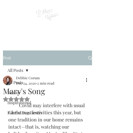
Post
All Posts
Debbie Corum
All Posts
Dec 24, 2020
2 min read
Mary's Song
Humor
Rated NaN out of 5 stars.
Inspirational
         Covid may interfere with usual 
Christmas festivities this year, but 
For the Dog Lovers
one tradition in our home remains 
intact—that is, watching our 