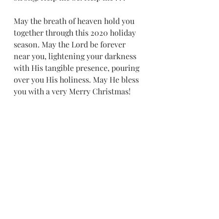
May the breath of heaven hold you 
together through this 2020 holiday 
season. May the Lord be forever 
near you, lightening your darkness 
with His tangible presence, pouring 
over you His holiness. May He bless 
you with a very Merry Christmas! 