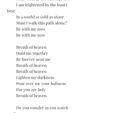
         I am frightened by the load I 
bear
         In a world as cold as stone
         Must I walk this path alone?
         Be with me now
         Be with me now
         Breath of heaven
         Hold me together
         Be forever near me
         Breath of heaven
         Breath of heaven 
         Lighten my darkness
         Pour over me your holiness
         For you are holy
         Breath of heaven
         Do you wonder as you watch 