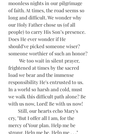
moonless nights in our pilgrimage 
of faith. At times, the road seems so 
long and difficult. We wonder why 
our Holy Father chose us (of all 
people) to carry His Son’s presence. 
Does He ever wonder if He 
should’ve picked someone wiser? 
someone worthier of such an honor?
         We too wait in silent prayer, 
frightened at times by the sacred 
load we bear and the immense 
responsibility He's entrusted to us. 
In a world so harsh and cold, must 
we walk this difficult path alone? Be 
with us now, Lord! Be with us now!
        Still, our hearts echo Mary's 
cry, "But I offer all I am, for the 
mercy of Your plan. Help me be 
strong. Help me be. Help me . . ."