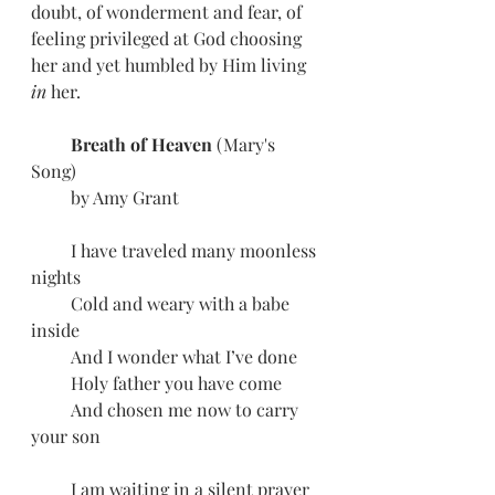
doubt, of wonderment and fear, of 
feeling privileged at God choosing 
her and yet humbled by Him living 
in 
her. 
         Breath of Heaven 
(Mary's 
Song) 
         by Amy Grant
         I have traveled many moonless 
nights
         Cold and weary with a babe 
inside
         And I wonder what I’ve done
         Holy father you have come
         And chosen me now to carry 
your son
         I am waiting in a silent prayer