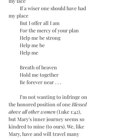
my face
         If a wiser one should have had 
my place
         But I offer all I am
         For the mercy of your plan
         Help me be strong
         Help me be
         Help me
         Breath of heaven
         Hold me together
         Be forever near . . . 
         I’m not wanting to infringe on 
the honored position of one 
Blessed 
above all other women 
(Luke 1:42), 
but Mary's inner journey seems so 
kindred to mine (to ours). We, like 
Mary, have and will travel many 