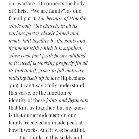
our warfare—it connects the body 
of Christ. “We are family”, as one 
friend put it. 
For because of Him the 
whole body (the church, in all its 
various parts), closely joined and 
firmly knit together by the joints and 
ligaments with which it is supplied, 
when each part [with power adapted 
to its need] is working properly [in all 
its functions], grows to full maturity, 
building itself up in love
 (Ephesians 
4:16). I can’t say I fully understand 
this verse, or the function 
or
identity of these 
joints and ligaments
that knit us together, but my guess 
is that our granddaughter, our 
family, received an inside peek at 
how it works. And it was beautiful. 
         Just think. In this sickly and 