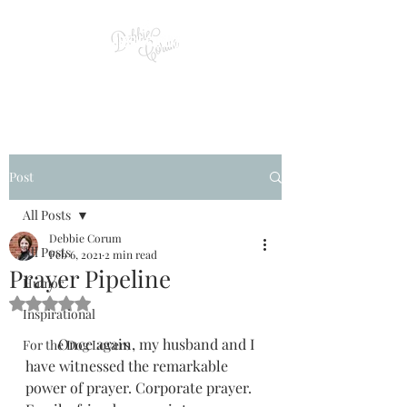
Post
All Posts
Debbie Corum
All Posts
Feb 6, 2021
2 min read
Prayer Pipeline
Humor
Rated NaN out of 5 stars.
Inspirational
         Once again, my husband and I 
For the Dog Lovers
have witnessed the remarkable 
power of prayer. Corporate prayer. 