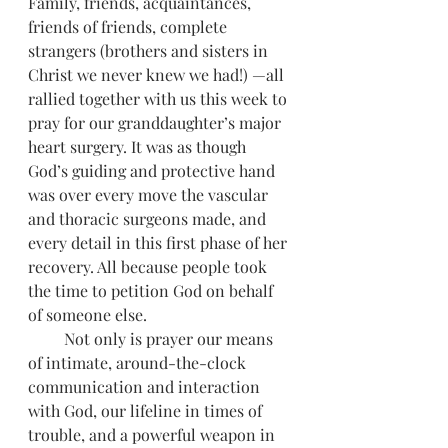
Family, friends, acquaintances, 
friends of friends, complete 
strangers (brothers and sisters in 
Christ we never knew we had!) —all 
rallied together with us this week to 
pray for our granddaughter’s major 
heart surgery. It was as though 
God’s guiding and protective hand 
was over every move the vascular 
and thoracic surgeons made, and 
every detail in this first phase of her 
recovery. All because people took 
the time to petition God on behalf 
of someone else. 
         Not only is prayer our means 
of intimate, around-the-clock 
communication and interaction 
with God, our lifeline in times of 
trouble, and a powerful weapon in 