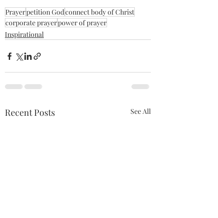
Prayer
petition God
connect body of Christ
corporate prayer
power of prayer
Inspirational
Recent Posts
See All