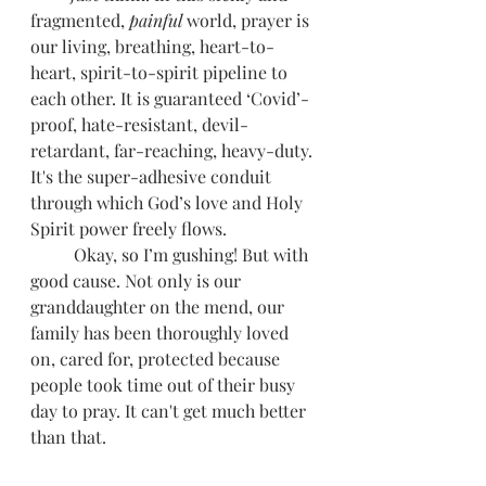
fragmented, 
painful
 world, prayer is 
our living, breathing, heart-to-
heart, spirit-to-spirit pipeline to 
each other. It is guaranteed ‘Covid’-
proof, hate-resistant, devil-
retardant, far-reaching, heavy-duty. 
It's the super-adhesive conduit 
through which God’s love and Holy 
Spirit power freely flows. 
          Okay, so I’m gushing! But with 
good cause. Not only is our 
granddaughter on the mend, our 
family has been thoroughly loved 
on, cared for, protected because 
people took time out of their busy 
day to pray. It can't get much better 
than that.