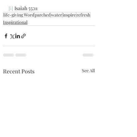
[i]
 Isaiah 55:11
life-giving Word
parched
water
inspire
refresh
Inspirational
Recent Posts
See All