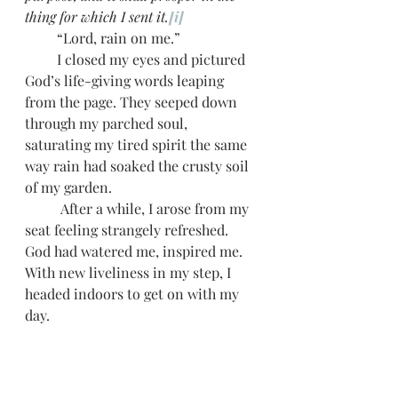
thing for which I sent it.
[i]
         “Lord, rain on me.” 
         I closed my eyes and pictured 
God’s life-giving words leaping 
from the page. They seeped down 
through my parched soul, 
saturating my tired spirit the same 
way rain had soaked the crusty soil 
of my garden.   
          After a while, I arose from my 
seat feeling strangely refreshed. 
God had watered me, inspired me. 
With new liveliness in my step, I 
headed indoors to get on with my 
day.