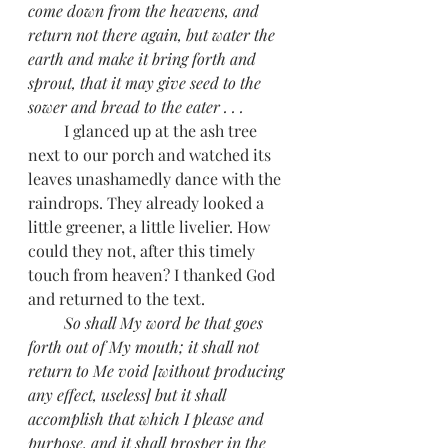
come down from the heavens, and 
return not there again, but water the 
earth and make it bring forth and 
sprout, that it may give seed to the 
sower and bread to the eater . . . 
         I glanced up at the ash tree 
next to our porch and watched its 
leaves unashamedly dance with the 
raindrops. They already looked a 
little greener, a little livelier. How 
could they not, after this timely 
touch from heaven? I thanked God 
and returned to the text. 
         So shall My word be that goes 
forth out of My mouth; it shall not 
return to Me void [without producing 
any effect, useless] but it shall 
accomplish that which I please and 
purpose, and it shall prosper in the 