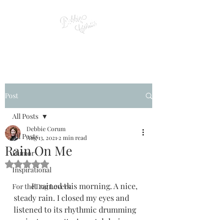
Post
All Posts
Debbie Corum
All Posts
Aug 13, 2021
2 min read
Rain On Me
Humor
Rated NaN out of 5 stars.
Inspirational
         It rained this morning. A nice, 
For the Dog Lovers
steady rain. I closed my eyes and 
listened to its rhythmic drumming 