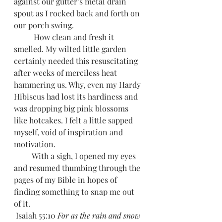
against our gutter’s metal drain 
spout as I rocked back and forth on 
our porch swing.
          How clean and fresh it 
smelled. My wilted little garden 
certainly needed this resuscitating 
after weeks of merciless heat 
hammering us. Why, even my Hardy 
Hibiscus had lost its hardiness and 
was dropping big pink blossoms 
like hotcakes. I felt a little sapped 
myself, void of inspiration and 
motivation. 
         With a sigh, I opened my eyes 
and resumed thumbing through the 
pages of my Bible in hopes of 
finding something to snap me out 
of it. 
 Isaiah 55:10 
For as the rain and snow 