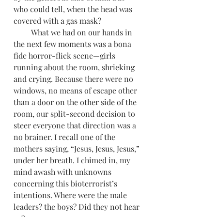
who could tell, when the head was 
covered with a gas mask? 
         What we had on our hands in 
the next few moments was a bona 
fide horror-flick scene—girls 
running about the room, shrieking 
and crying. Because there were no 
windows, no means of escape other 
than a door on the other side of the 
room, our split-second decision to 
steer everyone that direction was a 
no brainer. I recall one of the 
mothers saying, “Jesus, Jesus, Jesus,” 
under her breath. I chimed in, my 
mind awash with unknowns 
concerning this bioterrorist’s 
intentions. Where were the male 
leaders? the boys? Did they not hear 