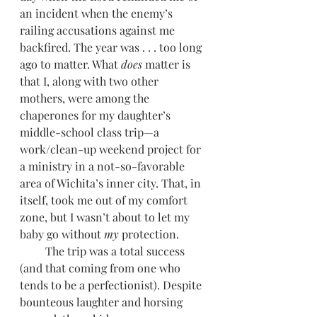
an incident when the enemy’s 
railing accusations against me 
backfired. The year was . . . too long 
ago to matter. What 
does
 matter is 
that I, along with two other 
mothers, were among the 
chaperones for my daughter’s 
middle-school class trip—a 
work/clean-up weekend project for 
a ministry in a not-so-favorable 
area of Wichita’s inner city. That, in 
itself, took me out of my comfort 
zone, but I wasn’t about to let my 
baby go without 
my
 protection.
         The trip was a total success 
(and that coming from one who 
tends to be a perfectionist). Despite 
bounteous laughter and horsing 