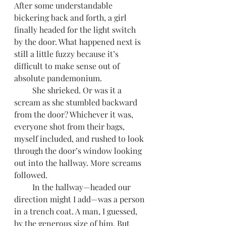
After some understandable 
bickering back and forth, a girl 
finally headed for the light switch 
by the door. What happened next is 
still a little fuzzy because it’s 
difficult to make sense out of 
absolute pandemonium. 
         She shrieked. Or was it a 
scream as she stumbled backward 
from the door? Whichever it was, 
everyone shot from their bags, 
myself included, and rushed to look 
through the door’s window looking 
out into the hallway. More screams 
followed. 
         In the hallway—headed our 
direction might I add—was a person 
in a trench coat. A man, I guessed, 
by the generous size of him. But 