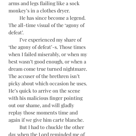
arms and legs flailing like a sock 
monkey’s in a clothes dryer. 
         He has since become a legend. 
The all-time visual of the ‘agony of 
defeat’.  
         I’ve experienced my share of 
‘the agony of defeat’-s. Those times 
when I failed miserably, or when my 
best wasn’t good enough, or when a 
dream come true turned nightmare. 
The accuser of the brethren isn’t 
picky about which occasion he uses. 
He’s quick to arrive on the scene 
with his malicious finger pointing 
out our shame, and will gladly 
replay those moments time and 
again if we give him carte blanche.  
         But I had to chuckle the other 
day when the Lord reminded me of 