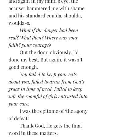
and again in my mind’s eye, the 
accuser hammered me with shame 
and his standard coulda, shoulda, 
woulda-s. 
         What if the danger had been 
real? What then? Where was your 
faith? your courage?
         Out the door, obviously. I’d 
done my best. But again, it wasn’t 
good enough. 
         You failed to keep your wits 
about you, failed to draw from God’s 
grace in time of need. Failed to keep 
safe the roomful of girls entrusted into 
your care. 
         I was the epitome of ‘the agony 
of defeat’.
         Thank God, He gets the final 
word in these matters. 