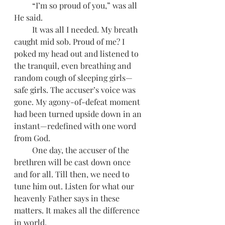
         “I’m so proud of you,” was all 
He said. 
         It was all I needed. My breath 
caught mid sob. Proud of me? I 
poked my head out and listened to 
the tranquil, even breathing and 
random cough of sleeping girls—
safe girls. The accuser’s voice was 
gone. My agony-of-defeat moment 
had been turned upside down in an 
instant—redefined with one word 
from God.
         One day, the accuser of the 
brethren will be cast down once 
and for all. Till then, we need to 
tune him out. Listen for what our 
heavenly Father says in these 
matters. It makes all the difference 
in world.  