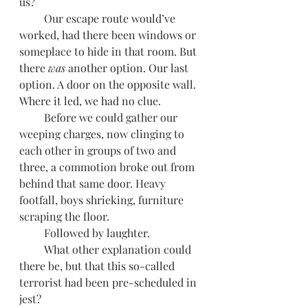
us?
         Our escape route would’ve 
worked, had there been windows or 
someplace to hide in that room. But 
there 
was
 another option. Our last 
option. A door on the opposite wall. 
Where it led, we had no clue.
         Before we could gather our 
weeping charges, now clinging to 
each other in groups of two and 
three, a commotion broke out from 
behind that same door. Heavy 
footfall, boys shrieking, furniture 
scraping the floor. 
         Followed by laughter.
         What other explanation could 
there be, but that this so-called 
terrorist had been pre-scheduled in 
jest?     