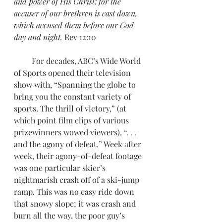
and power of His Christ: for the 
accuser of our brethren is cast down, 
which accused them before our God 
day and night.
 Rev 12:10
         For decades, ABC’s Wide World 
of Sports opened their television 
show with, “Spanning the globe to 
bring you the constant variety of 
sports. The thrill of victory,” (at 
which point film clips of various 
prizewinners wowed viewers), “. . . 
and the agony of defeat.” Week after 
week, their agony-of-defeat footage 
was one particular skier’s 
nightmarish crash off of a ski-jump 
ramp. This was no easy ride down 
that snowy slope; it was crash and 
burn all the way, the poor guy’s 