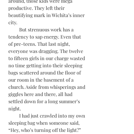
around, those kids were mega 
productive. They left their 
beautifying mark in Wichita’s inner 
city. 
         But strenuous work has a 
tendency to sap energy. Even that 
of pre-teens. That last night, 
everyone was dragging. The twelve 
to fifteen girls in our charge wasted 
no time getting into their sleeping 
bags scattered around the floor of 
our room in the basement of a 
church. Aside from whisperings and 
giggles here and there, all had 
settled down for a long summer’s 
night. 
         I had just crawled into my own 
sleeping bag when someone said, 
“Hey, who’s turning off the light?” 