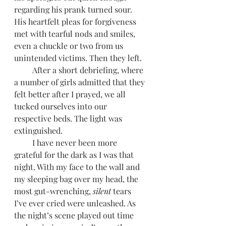
regarding his prank turned sour. 
His heartfelt pleas for forgiveness 
met with tearful nods and smiles, 
even a chuckle or two from us 
unintended victims. Then they left.
         After a short debriefing, where 
a number of girls admitted that they 
felt better after I prayed, we all 
tucked ourselves into our 
respective beds. The light was 
extinguished. 
         I have never been more 
grateful for the dark as I was that 
night. With my face to the wall and 
my sleeping bag over my head, the 
most gut-wrenching, 
silent 
tears 
I’ve ever cried were unleashed. As 
the night’s scene played out time 