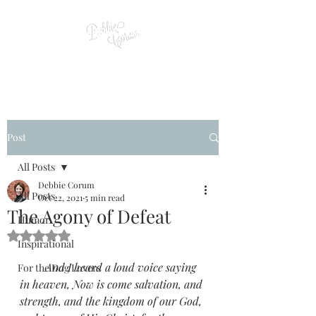
Post
All Posts
Debbie Corum
All Posts
Oct 22, 2021
5 min read
The Agony of Defeat
Humor
Rated NaN out of 5 stars.
Inspirational
         And I heard a loud voice saying 
For the Dog Lovers
in heaven, Now is come salvation, and 
strength, and the kingdom of our God, 