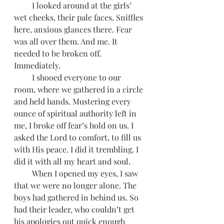
         I looked around at the girls’ 
wet cheeks, their pale faces. Sniffles 
here, anxious glances there. Fear 
was all over them. And me. It 
needed to be broken off. 
Immediately.
         I shooed everyone to our 
room, where we gathered in a circle 
and held hands. Mustering every 
ounce of spiritual authority left in 
me, I broke off fear’s hold on us. I 
asked the Lord to comfort, to fill us 
with His peace. I did it trembling. I 
did it with all my heart and soul.  
         When I opened my eyes, I saw 
that we were no longer alone. The 
boys had gathered in behind us. So 
had their leader, who couldn’t get 
his apologies out quick enough 