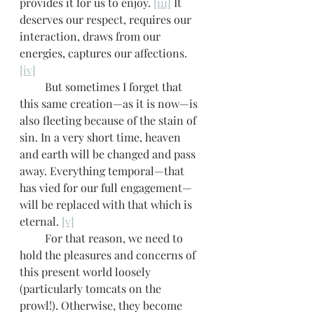
provides it for us to enjoy. 
[iii]
 It 
deserves our respect, requires our 
interaction, draws from our 
energies, captures our affections. 
[iv]
         But sometimes I forget that 
this same creation—as it is now—is 
also fleeting because of the stain of 
sin. In a very short time, heaven 
and earth will be changed and pass 
away. Everything temporal—that 
has vied for our full engagement—
will be replaced with that which is 
eternal. 
[v]
         For that reason, we need to 
hold the pleasures and concerns of 
this present world loosely 
(particularly tomcats on the 
prowl!). Otherwise, they become 