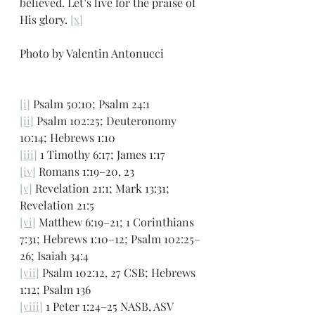
believed. Let’s live for the praise of 
His glory. 
[x]
Photo by Valentin Antonucci
[i]
 Psalm 50:10; Psalm 24:1
[ii]
 Psalm 102:25; Deuteronomy 
10:14; Hebrews 1:10
[iii]
 1 Timothy 6:17; James 1:17
[iv]
 Romans 1:19–20, 23
[v]
 Revelation 21:1; Mark 13:31; 
Revelation 21:5
[vi]
 Matthew 6:19–21; 1 Corinthians 
7:31; Hebrews 1:10–12; Psalm 102:25–
26; Isaiah 34:4
[vii]
 Psalm 102:12, 27 CSB; Hebrews 
1:12; Psalm 136
[viii]
 1 Peter 1:24–25 NASB, ASV