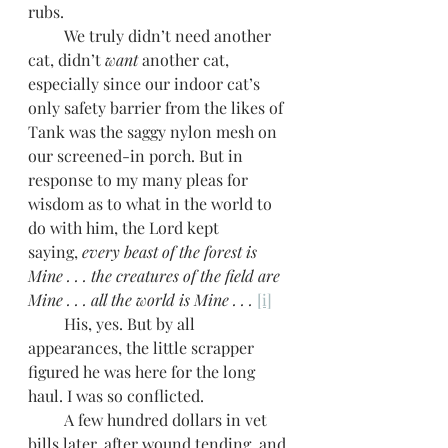
rubs.
         We truly didn’t need another 
cat, didn’t 
want
 another cat, 
especially since our indoor cat’s 
only safety barrier from the likes of 
Tank was the saggy nylon mesh on 
our screened-in porch. But in 
response to my many pleas for 
wisdom as to what in the world to 
do with him, the Lord kept 
saying,
 every beast of the forest is 
Mine . . . the creatures of the field are 
Mine . . . all the world is Mine . . .
[i]
         His, yes. But by all 
appearances, the little scrapper 
figured he was here for the long 
haul. I was so conflicted.
         A few hundred dollars in vet 
bills later, after wound tending, and 