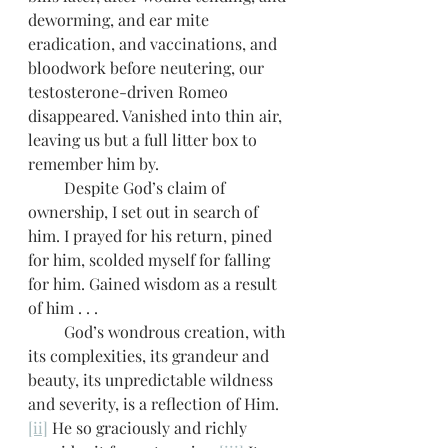
deworming, and ear mite 
eradication, and vaccinations, and 
bloodwork before neutering, our 
testosterone-driven Romeo 
disappeared. Vanished into thin air, 
leaving us but a full litter box to 
remember him by.
         Despite God’s claim of 
ownership, I set out in search of 
him. I prayed for his return, pined 
for him, scolded myself for falling 
for him. Gained wisdom as a result 
of him . . . 
         God’s wondrous creation, with 
its complexities, its grandeur and 
beauty, its unpredictable wildness 
and severity, is a reflection of Him. 
[ii]
 He so graciously and richly 