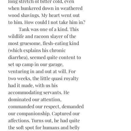
long stretch of bitter cold, even 
when hunkered down in weathered 
wood shavings. My heart went out 
to him. How could I not take him in?
         Tank was one of a kind. This 
wildlife and racoon slayer of the 
most gruesome, flesh-eating kind 
(which explains his chronic 
diarrhea), seemed quite content to 
set up camp in our garage, 
venturing in and out at will. For 
two weeks, the little quasi royalty 
had it made, with us his 
accommodating servants. He 
dominated our attention, 
commanded our respect, demanded 
our companionship. Captured our 
affections. Turns out, he had quite 
the soft spot for humans and belly 