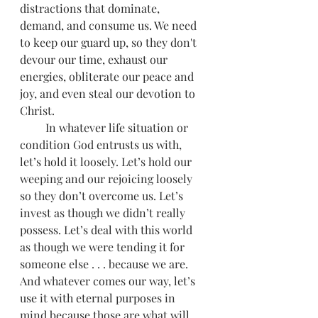
distractions that dominate, 
demand, and consume us. We need 
to keep our guard up, so they don't 
devour our time, exhaust our 
energies, obliterate our peace and 
joy, and even steal our devotion to 
Christ.
         In whatever life situation or 
condition God entrusts us with, 
let’s hold it loosely. Let’s hold our 
weeping and our rejoicing loosely 
so they don’t overcome us. Let’s 
invest as though we didn’t really 
possess. Let’s deal with this world 
as though we were tending it for 
someone else . . . because we are. 
And whatever comes our way, let’s 
use it with eternal purposes in 
mind because those are what will 