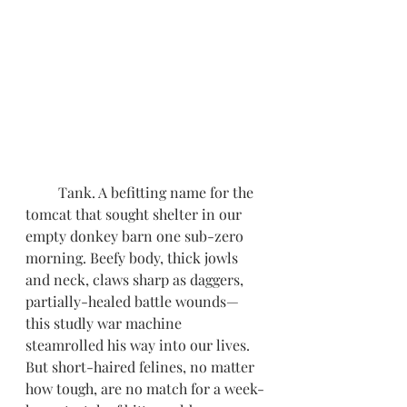
         Tank. A befitting name for the 
tomcat that sought shelter in our 
empty donkey barn one sub-zero 
morning. Beefy body, thick jowls 
and neck, claws sharp as daggers, 
partially-healed battle wounds—
this studly war machine 
steamrolled his way into our lives. 
But short-haired felines, no matter 
how tough, are no match for a week-