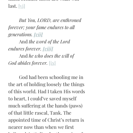
last. 
[vi]
         But You, LORD, are enthroned 
forever; your fame endures to all 
generations. 
[vii]
         And
 the word of the Lord 
endures forever. 
[viii]
         And 
he who does the will of 
God
abides forever.
[ix]
         God had been schooling me in 
the art of holding loosely the things 
of this world. Had I taken His words 
to heart, I could’ve saved myself 
much suffering at the hands (paws) 
of that little rascal, Tank. The 
appointed time of Christ’s return is 
nearer now than when we first 