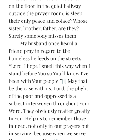
on the floor in the quiet hallway 
outside the prayer room, is sleep 
their only peace and solace? Whose 
sister, brother, father, are they? 
Surely somebody misses them.
         My husband once heard a 
friend pray in regard to the 
homeless he feeds on the streets, 
“Lord, I hope I smell this way when I 
stand before You so You’ll know I’ve 
been with Your people.”
[i]
 May that 
be the case with us. Lord, the plight 
of the poor and oppressed is a 
subject interwoven throughout Your 
Word. They obviously matter greatly 
to You. Help us to remember those 
in need, not only in our prayers but 
in serving, because when we serve 