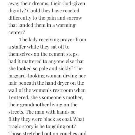
away their dreams, their God-given 
dignity? Could they have reacted 
differently to the pain and sorrow 
that landed them in a warming 
center?
         The lady receiving prayer from 
a staffer while they sat off to 
themselves on the cement steps, 
had it mattered to anyone else that 
she looked so pale and sickly? The 
haggard-looking woman drying her 
hair beneath the hand dryer on the 
wall of the women’s restroom when 
I entered, she's someone’s mother, 
their grandmother living on the 
streets. The man with hands so 
filthy they were black as coal. What 
tragic story is he toughing out? 
Those stretched out on couches and 