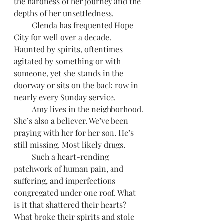
the hardness of her journey and the 
depths of her unsettledness.
         Glenda has frequented Hope 
City for well over a decade. 
Haunted by spirits, oftentimes 
agitated by something or with 
someone, yet she stands in the 
doorway or sits on the back row in 
nearly every Sunday service.
         Amy lives in the neighborhood. 
She’s also a believer. We’ve been 
praying with her for her son. He’s 
still missing. Most likely drugs.
         Such a heart-rending 
patchwork of human pain, and 
suffering, and imperfections 
congregated under one roof. What 
is it that shattered their hearts? 
What broke their spirits and stole 