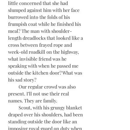
little concerned that she had 
slumped against him with her face 
burrowed into the folds of his 
frumpish coat while he finished his 
meal? The man with shoulder-
length dreadlocks that looked like a 
cross between frayed rope and 
week-old roadkill on the highway, 
what invisible friend was he 
speaking with when he passed me 
outside the kitchen door? What was 
his sad story?
         Our regular crowd was also 
present. I’ll not use their real 
names. They are family.
         Scout, with his grungy blanket 
draped over his shoulders, had been 
standing outside the door like an 
imposing royal guard on duty when 