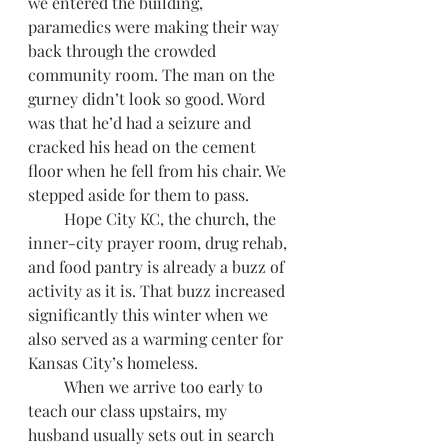
we entered the building, 
paramedics were making their way 
back through the crowded 
community room. The man on the 
gurney didn’t look so good. Word 
was that he’d had a seizure and 
cracked his head on the cement 
floor when he fell from his chair. We 
stepped aside for them to pass.
         Hope City KC, the church, the 
inner-city prayer room, drug rehab, 
and food pantry is already a buzz of 
activity as it is. That buzz increased 
significantly this winter when we 
also served as a warming center for 
Kansas City’s homeless.
         When we arrive too early to 
teach our class upstairs, my 
husband usually sets out in search 