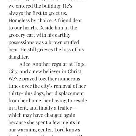
we entered the building. He’s 
always the first to greet us. 
Homeless by choice. A friend dear 
to our hearts. Beside him in the 
grocery cart with his earthly 
possessions was a brown stuffed 
bear. He still grieves the loss of his 
daughter.
         Alice. Another regular at Hope 
City, and a new believer in Christ. 
We’ve prayed together numerous 
times over the city’s removal of her 
thirty-plus dogs, her displacement 
from her home, her having to reside 
in a tent, and finally a trailer—
which may have changed again 
because she spent a few nights in 
our warming center. Lord knows 