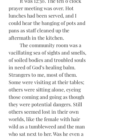
         It was 12:30. The ten o’clock 
prayer meeting was over. Hot 
lunches had been served, and I 
could hear the banging of pots and 
pans as staff cleaned up the 
aftermath in the kitchen.
         The community room was a 
vacillating sea of sights and smells, 
of soiled bodies and troubled souls 
in need of God’s healing balm. 
Strangers to me, most of them. 
Some were visiting at their tables; 
others were sitting alone, eyeing 
those coming and going as though 
they were potential dangers. Still 
others seemed lost in their own 
worlds, like the female with hair 
wild as a tumbleweed and the man 
who sat next to her. Was he even a 