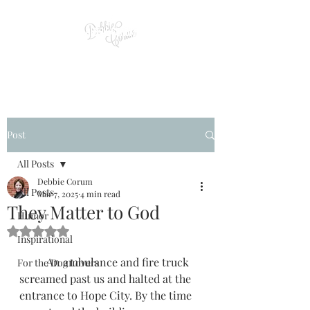
Post
All Posts
Debbie Corum
All Posts
Mar 7, 2025
4 min read
They Matter to God
Humor
Rated NaN out of 5 stars.
Inspirational
          An ambulance and fire truck 
For the Dog Lovers
screamed past us and halted at the 
entrance to Hope City. By the time 