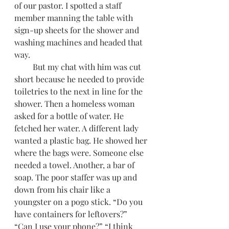
of our pastor. I spotted a staff 
member manning the table with 
sign-up sheets for the shower and 
washing machines and headed that 
way.
         But my chat with him was cut 
short because he needed to provide 
toiletries to the next in line for the 
shower. Then a homeless woman 
asked for a bottle of water. He 
fetched her water. A different lady 
wanted a plastic bag. He showed her 
where the bags were. Someone else 
needed a towel. Another, a bar of 
soap. The poor staffer was up and 
down from his chair like a 
youngster on a pogo stick. “Do you 
have containers for leftovers?” 
“Can I use your phone?” “I think 