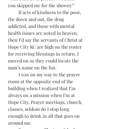
you skipped me for the shower.”
         If acts of kindness to the poor, 
the down and out, the drug 
addicted, and those with mental 
health issues are noted in heaven, 
then I’d say the servants of Christ at 
Hope City KC are high on the roster 
for receiving blessings in return. I 
moved on so they could locate the 
man’s name on the list.
         I was on my way to the prayer 
room at the opposite end of the 
building when I realized that I’m 
always on a mission when I’m at 
Hope City. Prayer meetings, church, 
classes, seldom do I stop long 
enough to drink in all that goes on 
around me.