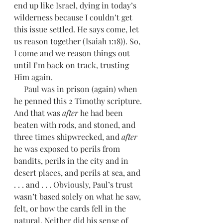
end up like Israel, dying in today’s 
wilderness because I couldn’t get 
this issue settled. He says come, let 
us reason together (Isaiah 1:18)). So, 
I come and we reason things out 
until I’m back on track, trusting 
Him again. 
     Paul was in prison (again) when 
he penned this 2 Timothy scripture. 
And that was 
after 
he had been 
beaten with rods, and stoned, and 
three times shipwrecked, and 
after 
he was exposed to perils from 
bandits, perils in the city and in 
desert places, and perils at sea, and 
. . . and . . . Obviously, Paul’s trust 
wasn’t based solely on what he saw, 
felt, or how the cards fell in the 
natural. Neither did his sense of 