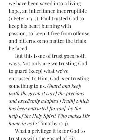
we have been saved into a living 
hope, an inheritance incorruptible 
(1 Peter 1:3-5). Paul trusted God to 
keep his heart burning with 
passion, to keep it free from offense 
and bitterness no matter the trials 
he faced.
     But this issue of trust goes both 
ways. Not only are we trusting God 
to guard (keep) what we’ve 
entrusted to Him, God is entrusting 
something to us. 
Guard and keep 
[with the greatest care] the precious 
and excellently adapted [Truth} which 
has been entrusted [to you], by the 
help of the Holy Spirit Who makes His 
home in us 
(2 Timothy 1:14). 
     What a privilege it is for God to 
trust us with the gospel of His 