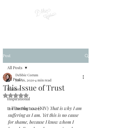
Post
All Posts
Debbie Corum
All Posts
Jun 26, 2020
4 min read
This Issue of Trust
Humor
Rated NaN out of 5 stars.
Inspirational
2 Timothy 1:12 (NIV) 
That is why I am 
For the Dog Lovers
suffering as I am. Yet this is no cause 
for shame, because I know whom I 