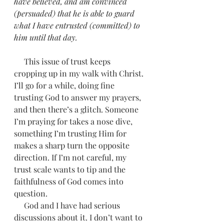
have believed, and am convinced 
(persuaded) that he is able to guard 
what I have entrusted (committed) to 
him until that day.
     This issue of trust keeps 
cropping up in my walk with Christ. 
I’ll go for a while, doing fine 
trusting God to answer my prayers, 
and then there’s a glitch. Someone 
I’m praying for takes a nose dive, 
something I’m trusting Him for 
makes a sharp turn the opposite 
direction. If I’m not careful, my 
trust scale wants to tip and the 
faithfulness of God comes into 
question. 
     God and I have had serious 
discussions about it. I don’t want to 