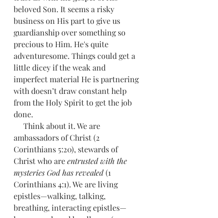
beloved Son. It seems a risky 
business on His part to give us 
guardianship over something so 
precious to Him. He's quite 
adventuresome. Things could get a 
little dicey if the weak and 
imperfect material He is partnering 
with doesn’t draw constant help 
from the Holy Spirit to get the job 
done.
     Think about it. We are 
ambassadors of Christ (2 
Corinthians 5:20), stewards of 
Christ who are 
entrusted with the 
mysteries God has revealed 
(1 
Corinthians 4:1). We are living 
epistles—walking, talking, 
breathing, interacting epistles—