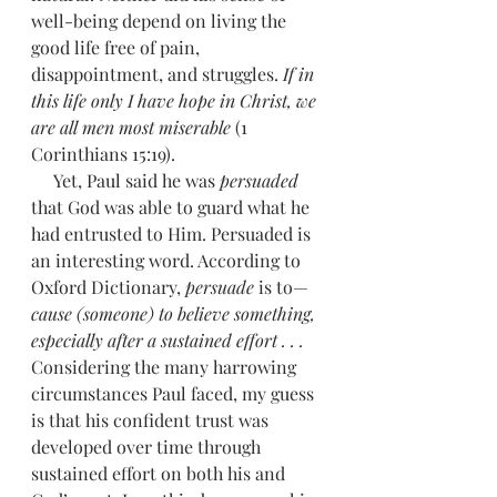
well-being depend on living the 
good life free of pain, 
disappointment, and struggles. 
If in 
this life only I have hope in Christ, we 
are all men most miserable
 (1 
Corinthians 15:19). 
     Yet, Paul said he was 
persuaded 
that God was able to guard what he 
had entrusted to Him. Persuaded is 
an interesting word. According to 
Oxford Dictionary, 
persuade
 is to—
cause (someone) to believe something, 
especially after a sustained effort . . .
Considering the many harrowing 
circumstances Paul faced, my guess 
is that his confident trust was 
developed over time through 
sustained effort on both his and 