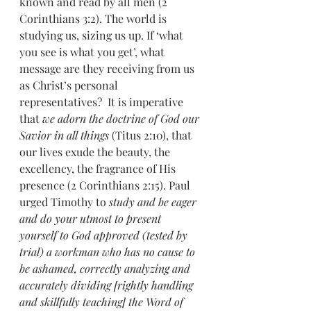
known and read by all men (2 
Corinthians 3:2). The world is 
studying us, sizing us up. If ‘what 
you see is what you get’, what 
message are they receiving from us 
as Christ’s personal 
representatives?  It is imperative 
that 
we adorn the doctrine of God our 
Savior in all things 
(Titus 2:10), that 
our lives exude the beauty, the 
excellency, the fragrance of His 
presence (2 Corinthians 2:15). Paul 
urged Timothy to 
study and be eager 
and do your utmost to present 
yourself to God approved (tested by 
trial) a workman who has no cause to 
be ashamed, correctly analyzing and 
accurately dividing [rightly handling 
and skillfully teaching] the Word of 