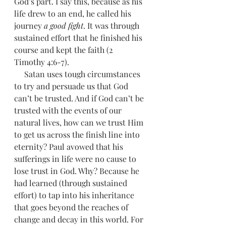
God’s part. I say this, because as his 
life drew to an end, he called his 
journey 
a good fight
. It was through 
sustained effort that he finished his 
course and kept the faith (2 
Timothy 4:6-7). 
     Satan uses tough circumstances 
to try and persuade us that God 
can’t be trusted. And if God can’t be 
trusted with the events of our 
natural lives, how can we trust Him 
to get us across the finish line into 
eternity? Paul avowed that his 
sufferings in life were no cause to 
lose trust in God. Why? Because he 
had learned (through sustained 
effort) to tap into his inheritance 
that goes beyond the reaches of 
change and decay in this world. For 