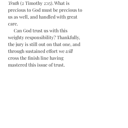
Truth 
(2 Timothy 2:15). What is 
precious to God must be precious to 
us as well, and handled with great 
care.
     Can God trust us with this 
weighty responsibility? Thankfully, 
the jury is still out on that one, and 
through sustained effort we 
will 
cross the finish line having 
mastered this issue of trust. 