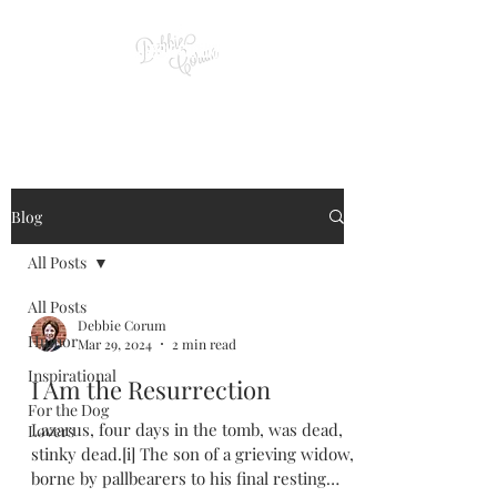
Blog
All Posts
All Posts
Debbie Corum
Humor
Mar 29, 2024
2 min read
Inspirational
I Am the Resurrection
For the Dog
Lazarus, four days in the tomb, was dead,
Lovers
stinky dead.[i] The son of a grieving widow,
borne by pallbearers to his final resting