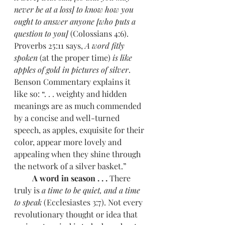
never be at a loss] to know how you 
ought to answer anyone [who puts a 
question to you] 
(Colossians 4:6). 
Proverbs 25:11 says, 
A word fitly 
spoken 
(at the proper time) 
is like 
apples of gold in pictures of silver
. 
Benson Commentary explains it 
like so: “. . . weighty and hidden 
meanings are as much commended 
by a concise and well-turned 
speech, as apples, exquisite for their 
color, appear more lovely and 
appealing when they shine through 
the network of a silver basket.”
         A word in season . . . 
There 
truly is 
a time to be quiet, and a time 
to speak 
(Ecclesiastes 3:7). Not every 
revolutionary thought or idea that 