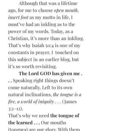
         Although that was a lifetime 
ago, for me to choose 
open mouth, 
insert foot
 as my motto in life, I 
must’ve had an inkling as to the 
power of my words. Today, as a 
Christian, it’s more than an inkling. 
That’s why Isaiah 50:4 is one of my 
constants in prayer. I  touched on 
this subject in an earlier blog, but 
it’s so worth revisiting.
         The Lord GOD has given me . 
. .
 Speaking right things doesn’t 
come naturally. Left to its own 
natural inclinations, 
the tongue is a 
fire, a world of iniquity . . .
 (James 
3:2–12). 
That’s why we need
 the tongue of 
the learned . . .
 Our mouths 
(tongues) are our glory. With them 