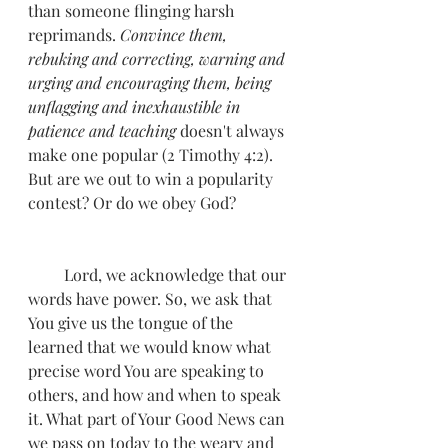
than someone flinging harsh 
reprimands. 
Convince them, 
rebuking and correcting, warning and 
urging and encouraging them, being 
unflagging and inexhaustible in 
patience and teaching
 doesn't always 
make one popular (2 Timothy 4:2). 
But are we out to win a popularity 
contest? Or do we obey God? 
         Lord, we acknowledge that our 
words have power. So, we ask that 
You give us the tongue of the 
learned that we would know what 
precise word You are speaking to 
others, and how and when to speak 
it. What part of Your Good News can 
we pass on today to the weary and 