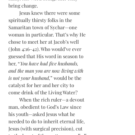
bring change. 
         Jesus knew there were some 
spiritually thirsty folks in the 
Samaritan town of Sychar—one 
woman in particular. That’s why He 
chose to meet her at Jacob’s well 
(John 4:16–42). Who would’ve ever 
guessed that His word in season to 
her, “
You have had five husbands, 
and the man you are now living with 
is not your husband,
” would be the 
catalyst for her and her city to 
come drink of the Living Water? 
         When the rich ruler—a devout 
man, obedient to God’s Law since 
his youth—asked Jesus what he 
needed to do to inherit eternal life, 
Jesus (with surgical precision), cut 