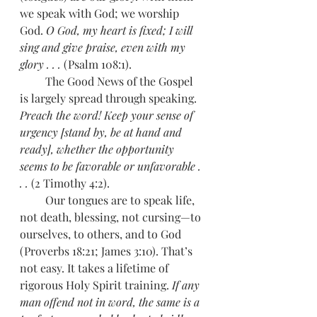
we speak with God; we worship 
God. 
O God, my heart is fixed; I will 
sing and give praise, even with my 
glory . . . 
(Psalm 108:1). 
         The Good News of the Gospel 
is largely spread through speaking. 
Preach the word! Keep your sense of 
urgency [stand by, be at hand and 
ready], whether the opportunity 
seems to be favorable or unfavorable . 
. . 
(2 Timothy 4:2).  
         Our tongues are to speak life, 
not death, blessing, not cursing—to 
ourselves, to others, and to God 
(Proverbs 18:21; James 3:10). That’s 
not easy. It takes a lifetime of 
rigorous Holy Spirit training. 
If any 
man offend not in word, the same is a 