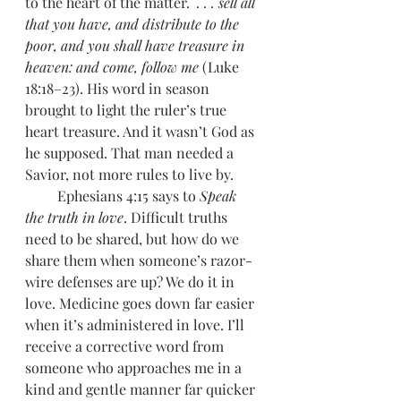
to the heart of the matter.  
. . . sell all 
that you have, and distribute to the 
poor, and you shall have treasure in 
heaven: and come, follow me
 (Luke 
18:18–23). His word in season 
brought to light the ruler’s true 
heart treasure. And it wasn’t God as 
he supposed. That man needed a 
Savior, not more rules to live by. 
         Ephesians 4:15 says to 
Speak 
the truth in love
. Difficult truths 
need to be shared, but how do we 
share them when someone’s razor-
wire defenses are up? We do it in 
love. Medicine goes down far easier 
when it’s administered in love. I’ll 
receive a corrective word from 
someone who approaches me in a 
kind and gentle manner far quicker 