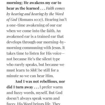
morning; He awakens my ear to 
hear as the learned . . . 
Faith comes 
by hearing and hearing by the Word 
of God
 (Romans 10:17). Hearing isn’t 
a one-time awakening of our ear 
when we come into the faith. An 
awakened ear is a trained ear that 
develops through our morning-by-
morning communing with Jesus. It 
takes time to listen for His voice—
not because He’s the silent type 
who rarely speaks, but because we 
must learn to 
Shh
! be still for a 
minute so we can hear Him.
         And I was not rebellious, nor 
did I turn away . . . 
I prefer warm 
and fuzzy words, myself. But God 
doesn’t always speak warm and 
fuzzy. His Word brings life. They 