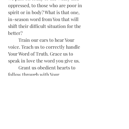
oppressed, to those who are poor in 
spirit or in body? What is that one, 
in-season word from You that will 
shift their difficult situation for the 
better? 
         Train our ears to hear Your 
voice. Teach us to correctly handle 
Your Word of Truth. Grace us to 
speak in love the word you give us.
         Grant us obedient hearts to 
follow through with Your 
instructions so that we don't draw 
back in the face of opposition or 
shirk our duties like Jonah. Shape 
us into confident ministers of 
reconciliation and healing to those 
you send us to. 
         In Jesus’ name 