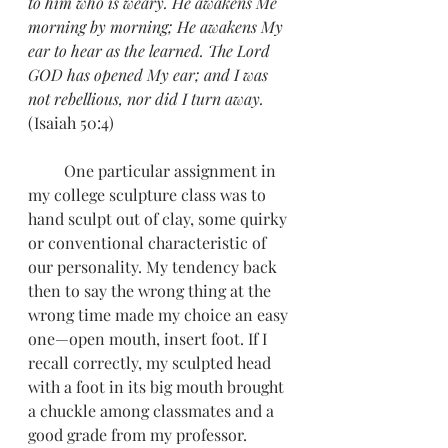
to him who is weary. He awakens Me 
morning by morning; He awakens My 
ear to hear as the learned. The Lord 
GOD has opened My ear; and I was 
not rebellious, nor did I turn away.
(Isaiah 50:4)
         One particular assignment in 
my college sculpture class was to 
hand sculpt out of clay, some quirky 
or conventional characteristic of 
our personality. My tendency back 
then to say the wrong thing at the 
wrong time made my choice an easy 
one—open mouth, insert foot. If I 
recall correctly, my sculpted head 
with a foot in its big mouth brought 
a chuckle among classmates and a 
good grade from my professor.  