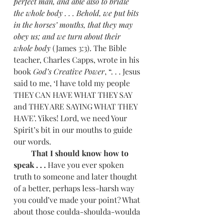
perfect man, and able also to bridle 
the whole body . . . Behold, we put bits 
in the horses’ mouths, that they may 
obey us; and we turn about their 
whole body
 (James 3:3). The Bible 
teacher, Charles Capps, wrote in his 
book 
God’s Creative Power
, “. . . Jesus 
said to me, ‘I have told my people 
THEY CAN HAVE WHAT THEY SAY 
and THEY ARE SAYING WHAT THEY 
HAVE’. Yikes! Lord, we need Your 
Spirit’s bit in our mouths to guide 
our words. 
         That I should know how to 
speak . . . 
Have you ever spoken 
truth to someone and later thought 
of a better, perhaps less-harsh way 
you could’ve made your point? What 
about those coulda-shoulda-woulda 