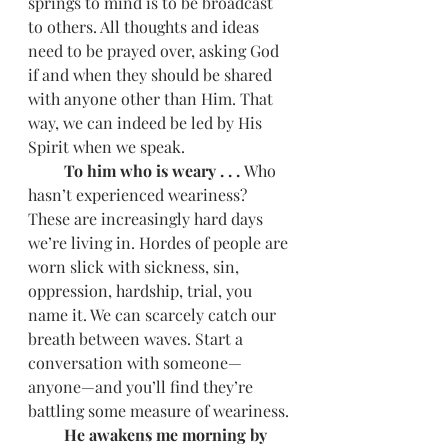
springs to mind is to be broadcast 
to others. All thoughts and ideas 
need to be prayed over, asking God 
if and when they should be shared 
with anyone other than Him. That 
way, we can indeed be led by His 
Spirit when we speak.
         To him who is weary . . . 
Who 
hasn’t experienced weariness? 
These are increasingly hard days 
we’re living in. Hordes of people are 
worn slick with sickness, sin, 
oppression, hardship, trial, you 
name it. We can scarcely catch our 
breath between waves. Start a 
conversation with someone—
anyone—and you’ll find they’re 
battling some measure of weariness.
         He awakens me morning by 