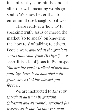
instant replays our minds conduct 
after our well-meaning words go 
south? We know better than to 
entertain those thoughts, but we do. 
         There really is a ‘how to’ to 
speaking truth. Jesus cornered the 
market (so to speak) on knowing 
the ‘how to’s' of talking to others. 
People were 
amazed at the gracious 
words that came from His lips 
(Luke 
4:22). It is said of Jesus in Psalm 45:2, 
You are the most excellent of men and 
your lips have been anointed with 
grace, since God has blessed you 
forever
. 
         We are instructed to 
Let your 
speech at all times be gracious 
(pleasant and winsome), seasoned [as 
it were] with salt, [so that you may 