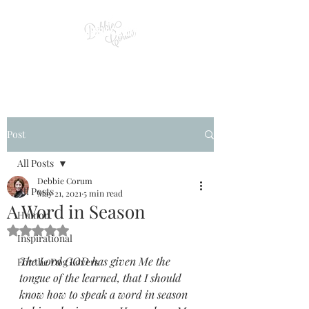
Post
All Posts
Debbie Corum
All Posts
May 21, 2021
5 min read
A Word in Season
Humor
Rated NaN out of 5 stars.
Inspirational
The Lord GOD has given Me the 
For the Dog Lovers
tongue of the learned, that I should 
know how to speak a word in season 