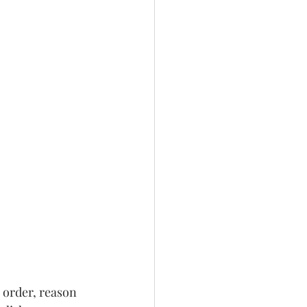
 order, reason 