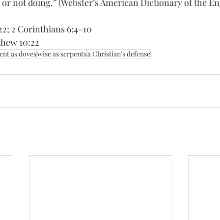
or not doing.” (Webster’s American Dictionary of the En
22; 2 Corinthians 6:4–10 
thew 10:22
ent as doves
wise as serpents
a Christian's defense