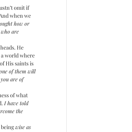
 And when we 
hought how or 
u who are 
n a world where 
f His saints is 
one of them will 
 you are of 
ess of what 
. 
I have told 
ercome the 
 being 
wise as 