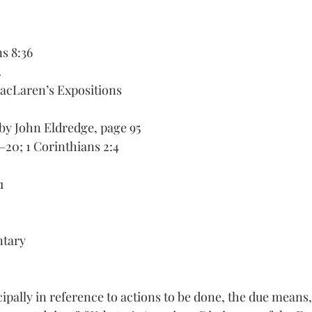
ns 8:36
 
acLaren’s Expositions
 by John Eldredge, page 95
–20; 1 Corinthians 2:4 
1 
tary
cipally in reference to actions to be done, the due means,