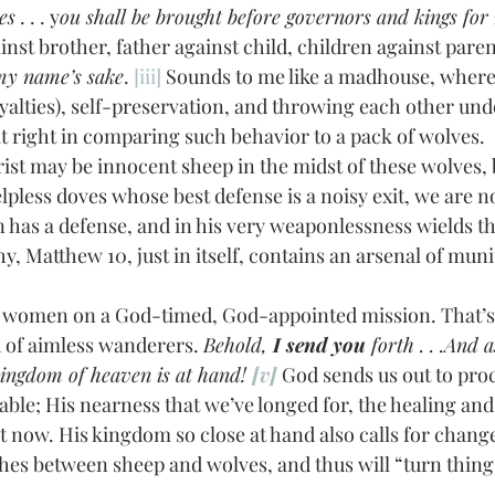
es
 . . . y
ou shall be brought before governors and kings for m
inst brother, father against child, children against paren
 my name’s sake
. 
[iii]
 Sounds to me like a madhouse, where d
yalties), self-preservation, and throwing each other unde
 it right in comparing such behavior to a pack of wolves. 
pless doves whose best defense is a noisy exit, we are n
n has a defense, and in his very weaponlessness wields t
y, Matthew 10, just in itself, contains an arsenal of muniti
d of aimless wanderers. 
Behold, 
I send you
 forth . . .And 
kingdom of heaven is at hand! 
[v]
 God sends us out to pro
able; His nearness that we’ve longed for, the healing and
t now. His kingdom so close at hand also calls for change.
ishes between sheep and wolves, and thus will “turn thin