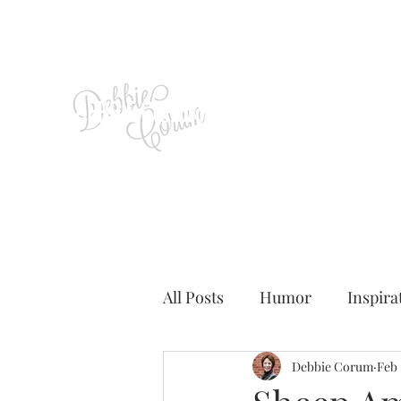
All Posts
Humor
Inspira
Debbie Corum
Feb 