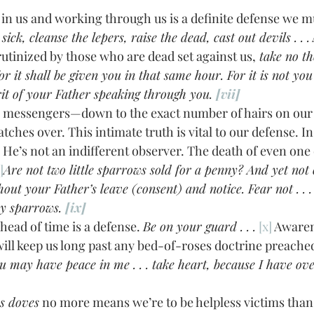
 sick, cleanse the lepers, raise the dead, cast out devils . . .
rutinized by those who are dead set against us,
 take no t
or it shall be given you in that same hour. For it is not yo
rit of your Father speaking through you. 
[vii]
tches over. This intimate truth is vital to our defense. I
 He’s not an indifferent observer. The death of even one o
]
Are not two little sparrows sold for a penny? And yet not 
hout your Father’s leave (consent) and notice. Fear not . . .
y sparrows. 
[ix]
ing ahead of time is a defense. 
Be on your guard . . .
[x]
 Awaren
will keep us long past any bed-of-roses doctrine preached
you may have peace in me . . . take heart, because I have ov
s doves
 no more means we’re to be helpless victims than