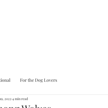
tional
For the Dog Lovers
19, 2022
4 min read