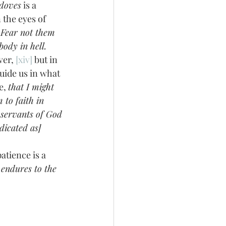
 doves
 is a 
the eyes of 
Fear not them 
body in hell. 
er, 
[xiv]
 but in 
uide us in what 
e, 
that I might 
to faith in 
 servants of God
dicated as] 
endures to the 