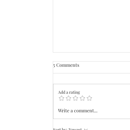
5 Comments
Add a rating
What's In Your Wallet?
Write a comment...
Sort by:
Newest