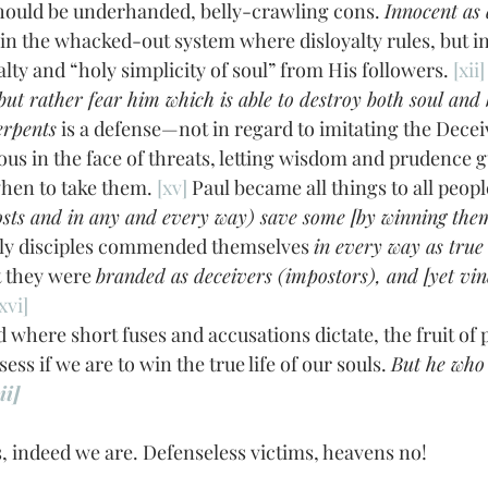
ould be underhanded, belly-crawling cons. 
Innocent as
 the whacked-out system where disloyalty rules, but in 
ty and “holy simplicity of soul” from His followers. 
[xii]
 . but rather fear him which is able to destroy both soul and 
erpents
 is a defense—not in regard to imitating the Deceiv
ous in the face of threats, letting wisdom and prudence g
when to take them. 
[xv]
 Paul became all things to all peopl
costs and in any and every way) save some [by winning them 
rly disciples commended themselves 
in every way as true
 they were 
branded as deceivers (impostors), and [yet vin
xvi]
ss if we are to win the true life of our souls. 
But he who 
ii]
indeed we are. Defenseless victims, heavens no! 