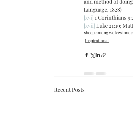
and method of doing 
Language, 1828)
[xvi]
 1 Corinthians 9:
[xvii]
 Luke 21:19; Mat
sheep among wolves
innoc
Inspirational
Recent Posts