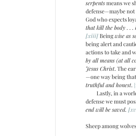
serpents
 means we sh
defense—maybe not in
God who expects loyal
that kill the body . .
[xiii]
 Being 
wise as s
being alert and cauti
actions to take and 
by all means (at all 
Jesus Christ
. The ea
—one way being that
truthful and honest
. 
[
         Lastly, in a world where short fuses and accusations dictate, the fruit of patience is a 
defense we must posse
end will be saved. 
[xv
Sheep among wolves, 