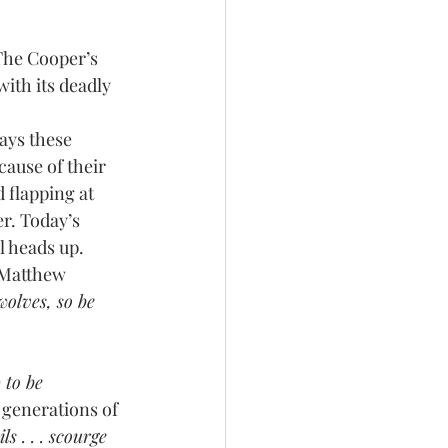
 The Cooper’s 
ith its deadly 
cause of their 
 flapping at 
r. Today’s 
l heads up.
olves, so be 
 to be 
 generations of 
s . . . scourge 