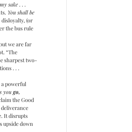
y sake . . . 
ts. 
You shall be 
isloyalty, (or 
r the bus rule 
ot. “The 
he sharpest two-
ons . . . 
as you 
go, 
claim the Good 
 deliverance 
 It disrupts 
gs upside down 