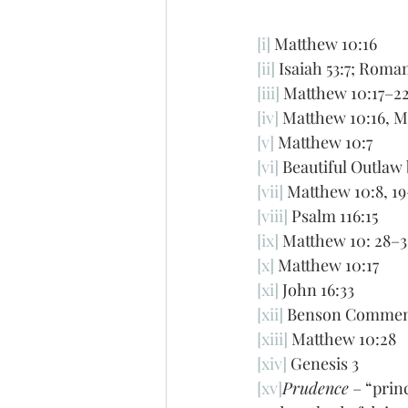
[i]
 Matthew 10:16
[ii]
 Isaiah 53:7; Roma
[iii]
 Matthew 10:17–22
[iv]
 Matthew 10:16, M
[v]
 Matthew 10:7
[vi]
 Beautiful Outlaw
[vii]
 Matthew 10:8, 19
[viii]
 Psalm 116:15
[ix]
 Matthew 10: 28–3
[x]
 Matthew 10:17
[xi]
 John 16:33
[xii]
 Benson Commen
[xiii]
 Matthew 10:28
[xiv]
 Genesis 3
[xv]
Prudence
 – “prin