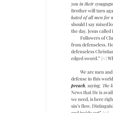
you in their synagogu
Brother will turn aga
hated of all men for
should I say mixed lo
the day. Jesus called
         Followers of Christ may be innocent sheep in the midst of these wolves, but we are far 
from defenseless. Hel
defenseless Christia
edged sword.” 
[iv]
 Wh
         We are men and women on a God-timed, God-appointed mission. That’s a powerful 
defense in this worl
preach
, saying, The 
News that He is avail
we need, is here righ
sin’s flow. Distingu
and inside out”. 
[vi]