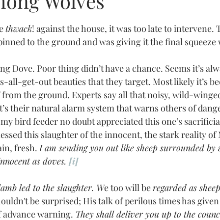
mong Wolves
tars.
he 
thwack
! against the house, it was too late to intervene.
inned to the ground and was giving it the final squeeze w
-all-get-out beauties that they target. Most likely it’s be
ff from the ground. Experts say all that noisy, wild-winged
 it’s their natural alarm system that warns others of dange
 my bird feeder no doubt appreciated this one’s sacrificia
in, fresh. 
I am sending you out like sheep surrounded by w
innocent as doves. 
[i]
 lamb led to the slaughter. W
e too will be 
regarded as sheep
ouldn't be surprised; His talk of perilous times has given
of advance warning. 
They shall deliver you up to the council