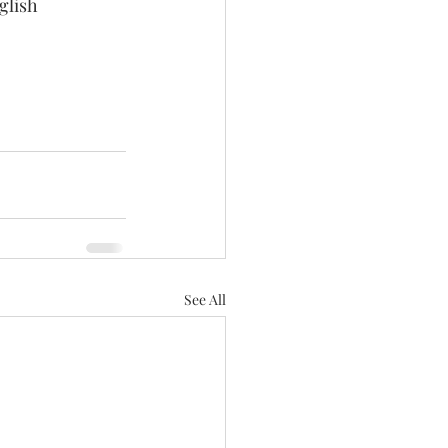
glish 
See All