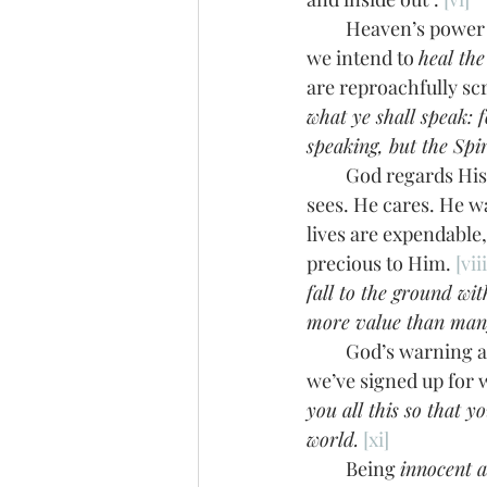
         Heaven’s power in us and working through us is a definite defense we mustn’t omit if 
we intend to 
heal the
are reproachfully sc
what ye shall speak: f
speaking, but the Spi
         God regards His messengers—down to the exact number of hairs on our heads. He 
sees. He cares. He wa
lives are expendable,
precious to Him. 
[viii
fall to the ground wit
more value than man
         God’s warn
we’ve signed up for 
you all this so that 
world.
[xi]
         Being 
innocent a