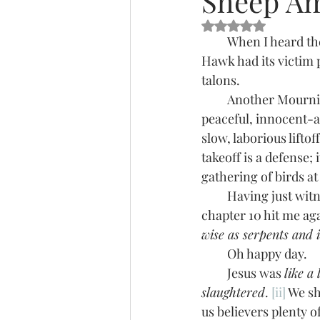
Sheep A
Rated NaN out of 5 s
         When I heard t
Hawk had its victim p
talons.
         Another Mourning Dove. Poor thing didn’t have a chance. Seems it’s always these 
peaceful, innocent-as
slow, laborious lifto
takeoff is a defense;
gathering of birds at
         Having just witnessed this slaughter of the innocent, the stark reality of Matthew 
chapter 10 hit me aga
wise as serpents and 
         Oh happy day.
         Jesus was 
like a
slaughtered
. 
[ii]
 We sh
us believers plenty 