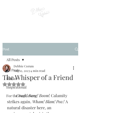
Post
All Posts
Debbie Corum
All Posts
Aug 12, 2023
4 min read
The Whisper of a Friend
Humor
Rated NaN out of 5 stars.
Inspirational
         Crash! Bang! Boom
! Calamity 
For the Dog Lovers
strikes again. 
Wham! Blam! Pow! 
A 
natural disaster here, an 