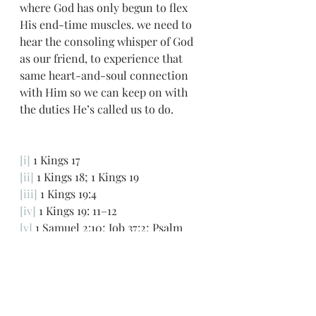
where God has only begun to flex 
His end-time muscles. we need to 
hear the consoling whisper of God 
as our friend, to experience that 
same heart-and-soul connection 
with Him so we can keep on with 
the duties He’s called us to do.
[i]
 1 Kings 17
[ii]
 1 Kings 18; 1 Kings 19
[iii]
 1 Kings 19:4
[iv]
 1 Kings 19: 11–12
[v]
 1 Samuel 2:10; Job 37:2; Psalm 
104:7; John 12:29; Revelation 4:5; Job 
38:1; Exodus 19:18; Hebrews 12:18–19 
[vi]
 Leviticus 26:11; Jeremiah 32:41; 1 
Kings 19:9 Pulpit Commentary
God's still small voice