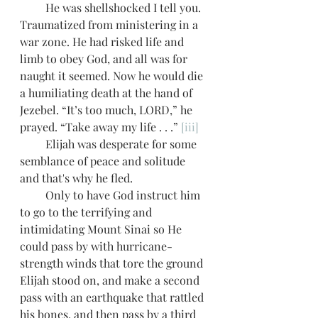
         He was shellshocked I tell you. 
Traumatized from ministering in a 
war zone. He had risked life and 
limb to obey God, and all was for 
naught it seemed. Now he would die 
a humiliating death at the hand of 
Jezebel. “It’s too much, LORD,” he 
prayed. “Take away my life . . .” 
[iii]
         Elijah was desperate for some 
semblance of peace and solitude 
and that's why he fled.
         Only to have God instruct him 
to go to the terrifying and 
intimidating Mount Sinai so He 
could pass by with hurricane-
strength winds that tore the ground 
Elijah stood on, and make a second 
pass with an earthquake that rattled 
his bones, and then pass by a third 