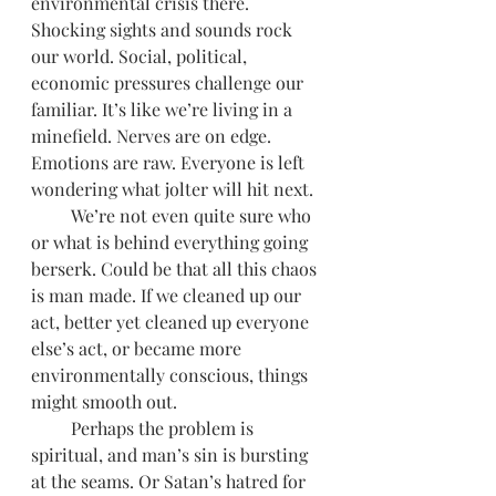
environmental crisis there. 
Shocking sights and sounds rock 
our world. Social, political, 
economic pressures challenge our 
familiar. It’s like we’re living in a 
minefield. Nerves are on edge. 
Emotions are raw. Everyone is left 
wondering what jolter will hit next.  
         We’re not even quite sure who 
or what is behind everything going 
berserk. Could be that all this chaos 
is man made. If we cleaned up our 
act, better yet cleaned up everyone 
else’s act, or became more 
environmentally conscious, things 
might smooth out. 
         Perhaps the problem is 
spiritual, and man’s sin is bursting 
at the seams. Or Satan’s hatred for 