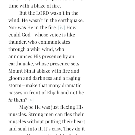
time with a blaze of fire. 
         But the LORD wasn’t in the 
wind. He wasn’t in the earthquake. 
Nor was He in the fire. 
[iv]
 How 
could God—whose voice is like 
thunder, who communicates 
through a whirlwind, who 
announces His presence by an 
earthquake, whose presence sets 
Mount Sinai ablaze with fire and 
gloom and darkness and a raging 
storm—make that many dramatic 
passes in front of Elijah and not be 
in
 them? 
[v]
         Maybe He was just flexing His 
muscles. Strong men can flex their 
muscles without putting their heart 
and soul into it. It’s easy. They do it 