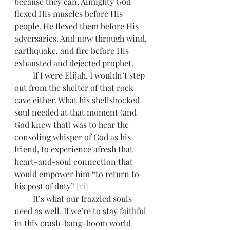
because they can. Almighty God 
flexed His muscles before His 
people. He flexed them before His 
adversaries. And now through wind, 
earthquake, and fire before His 
exhausted and dejected prophet. 
         If I were Elijah, I wouldn’t step 
out from the shelter of that rock 
cave either. What his shellshocked 
soul needed at that moment (and 
God knew that) was to hear the 
consoling whisper of God as his 
friend, to experience afresh that 
heart-and-soul connection that 
would empower him “to return to 
his post of duty” 
[vi]
         It’s what our frazzled souls 
need as well. If we’re to stay faithful 
in this crash-bang-boom world 