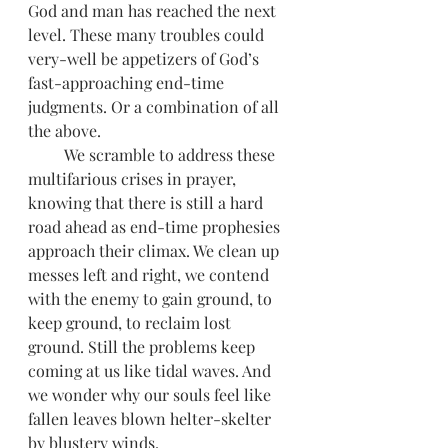
God and man has reached the next 
level. These many troubles could 
very-well be appetizers of God’s 
fast-approaching end-time 
judgments. Or a combination of all 
the above. 
         We scramble to address these 
multifarious crises in prayer, 
knowing that there is still a hard 
road ahead as end-time prophesies 
approach their climax. We clean up 
messes left and right, we contend 
with the enemy to gain ground, to 
keep ground, to reclaim lost 
ground. Still the problems keep 
coming at us like tidal waves. And 
we wonder why our souls feel like 
fallen leaves blown helter-skelter 
by blustery winds. 