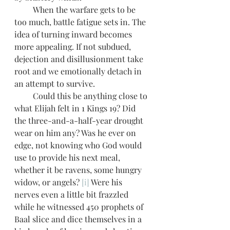
         When the warfare gets to be 
too much, battle fatigue sets in. The 
idea of turning inward becomes 
more appealing. If not subdued, 
dejection and disillusionment take 
root and we emotionally detach in 
an attempt to survive. 
         Could this be anything close to 
what Elijah felt in 1 Kings 19? Did 
the three-and-a-half-year drought 
wear on him any? Was he ever on 
edge, not knowing who God would 
use to provide his next meal, 
whether it be ravens, some hungry 
widow, or angels? 
[i]
 Were his 
nerves even a little bit frazzled 
while he witnessed 450 prophets of 
Baal slice and dice themselves in a 