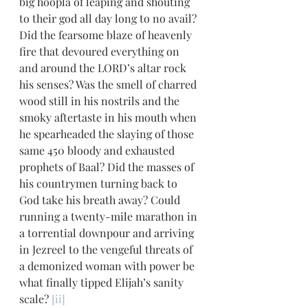
big hoopla of leaping and shouting 
to their god all day long to no avail? 
Did the fearsome blaze of heavenly 
fire that devoured everything on 
and around the LORD’s altar rock 
his senses? Was the smell of charred 
wood still in his nostrils and the 
smoky aftertaste in his mouth when 
he spearheaded the slaying of those 
same 450 bloody and exhausted 
prophets of Baal? Did the masses of 
his countrymen turning back to 
God take his breath away? Could 
running a twenty-mile marathon in 
a torrential downpour and arriving 
in Jezreel to the vengeful threats of 
a demonized woman with power be 
what finally tipped Elijah’s sanity 
scale? 
[ii]